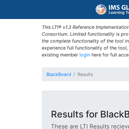
This LTI® v1.3 Reference Implementation
Consortium. Limited functionality is p
the complete functionality of the tool 
experience full functionality of the tool
existing member
login
here for full acce
BlackBoard
Results
Results for Black
These are LTI Results reciev