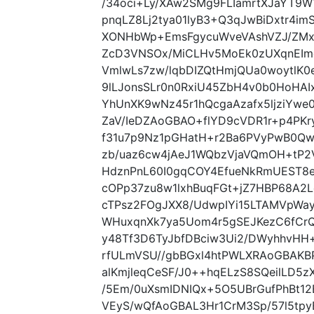
/34oci+Ly/XAw2SMg9FLIamrtXJaYT9
pnqLZ8Lj2tya01lyB3+Q3qJwBiDxtr4i
XONHbWp+EmsFgycuWveVAshVZJ/ZMx
ZcD3VNSOx/MiCLHv5MoEk0zUXqnEImg
VmlwLs7zw/lqbDIZQtHmjQUa0woytlK
9lLJonsSLr0n0RxiU45ZbH4v0b0HoHAI
YhUnXK9wNz45r1hQcgaAzafx5ljziYw
ZaV/IeDZAoGBAO+flYD9cVDR1r+p4PK
f31u7p9Nz1pGHatH+r2Ba6PVyPwB0Q
zb/uaz6cw4jAeJ1WQbzVjaVQmOH+tP2
HdznPnL60I0gqCOY4EfueNkRmUEST8
cOPp37zu8w1lxhBuqFGt+jZ7HBP68A2
cTPsz2FOgJXX8/UdwpIYi15LTAMVpWa
WHuxqnXk7ya5Uom4r5gSEJKezC6fCr
y48Tf3D6TyJbfDBciw3Ui2/DWyhhvHH+
rfULmVSU//gbBGxl4htPWLXRAoGBAK
alKmjleqCeSF/J0++hqELzS8SQeilLD5
/5Em/0uXsmIDNIQx+5O5UBrGufPhBt12
VEyS/wQfAoGBAL3Hr1CrM3Sp/57l5tpy