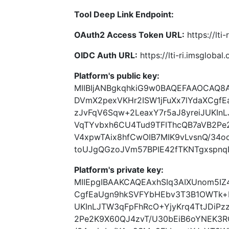
Tool Deep Link Endpoint:
OAuth2 Access Token URL:
https://lti
OIDC Auth URL:
https://lti-ri.imsgloba
Platform's public key:
MIIBIjANBgkqhkiG9w0BAQEFAAOCAQ8
DVmX2pexVKHr2ISW1jFuXx7lYdaXCgf
zJvFqV6Sqw+2LeaxY7r5aJ8yreiJUKInL
VqTYvbxh6CU4Tud9TFIThcQB7aVB2Pe
V4xpwTAix8hfCwOIB7MIK9vLvsnQ/34o
toUJgQGzoJVm57BPIE42fTKNTgxspnqL
Platform's private key:
MIIEpgIBAAKCAQEAxhSIq3AIXUnom5IZ
CgfEaUgn9hkSVFYbHEbv3T3B1OWTk+I
UKInLJTW3qFpFhRcO+YjyKrq4TtJDiPz
2Pe2K9X60QJ4zvT/U30bEiB6oYNEK3R