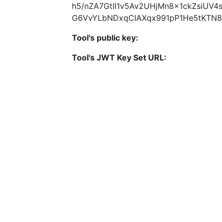
h5/nZA7GtII1v5Av2UHjMn8x1ckZsiUV
G6VvYLbNDxqCIAXqx991pP1He5tKTN8
Tool's public key:
Tool's JWT Key Set URL: