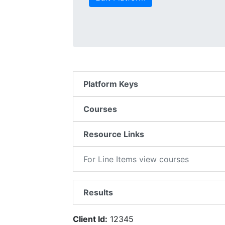
Platform Keys
Courses
Resource Links
For Line Items view courses
Results
Client Id:
12345