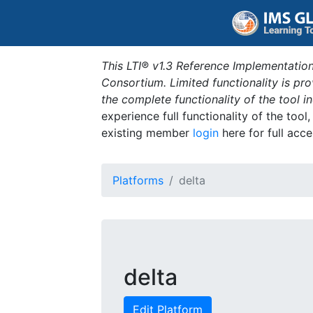
This LTI® v1.3 Reference Implementation
Consortium. Limited functionality is p
the complete functionality of the tool 
experience full functionality of the tool
existing member
login
here for full acce
Platforms
delta
delta
Edit Platform