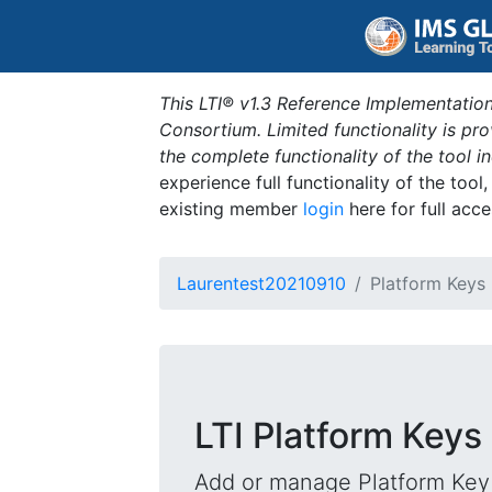
This LTI® v1.3 Reference Implementation
Consortium. Limited functionality is p
the complete functionality of the tool 
experience full functionality of the tool
existing member
login
here for full acce
Laurentest20210910
Platform Keys
LTI Platform Keys
Add or manage Platform Key 