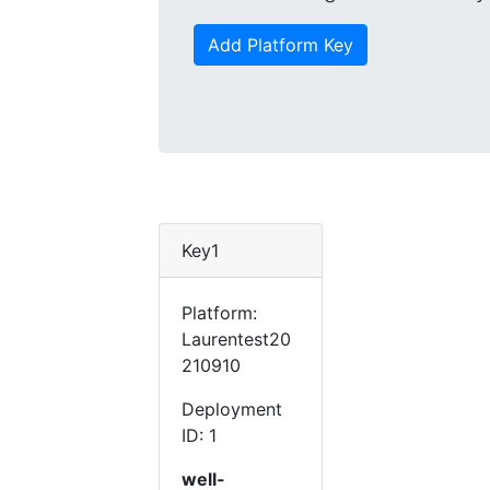
Add Platform Key
Key1
Platform:
Laurentest20
210910
Deployment
ID: 1
well-