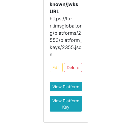
known/jwks
URL
https://lti-
ri.imsglobal.or
g/platforms/2
553/platform_
keys/2355.jso
n
Edit
Delete
View Platform
View Platform
Key