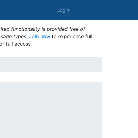
Login
ted functionality is provided free of
ssage types.
Join now
to experience full
or full access.