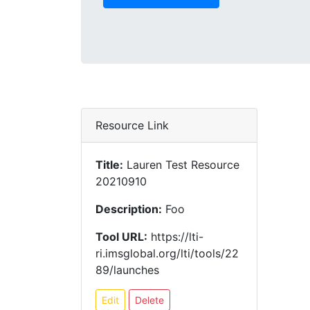
Resource Link
Title:
Lauren Test Resource
20210910
Description:
Foo
Tool URL:
https://lti-
ri.imsglobal.org/lti/tools/22
89/launches
Edit
Delete