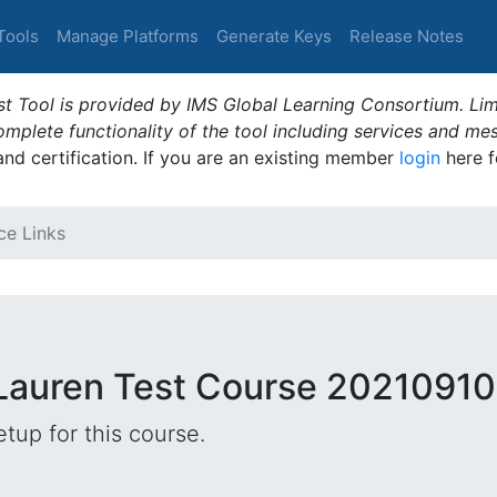
Tools
Manage Platforms
Generate Keys
Release Notes
t Tool is provided by IMS Global Learning Consortium. Limi
plete functionality of the tool including services and me
 and certification. If you are an existing member
login
here f
ce Links
 Lauren Test Course 20210910
tup for this course.