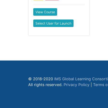
View Course
Select User for Launch
© 2018-2020
IMS Global Learning Consort
All rights reserved.
Privacy Policy
|
Terms o