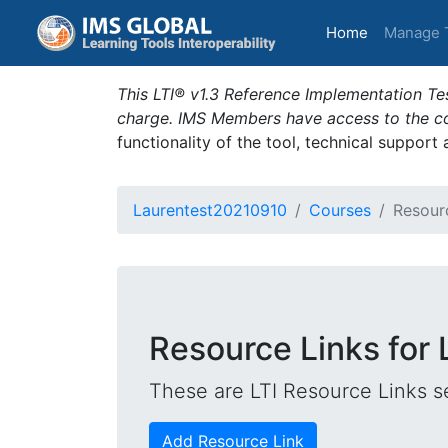
(current)
Home
Manage 
This LTI® v1.3 Reference Implementation Tes
charge. IMS Members have access to the com
functionality of the tool, technical support
Laurentest20210910
Courses
Resour
Resource Links for
These are LTI Resource Links se
Add Resource Link