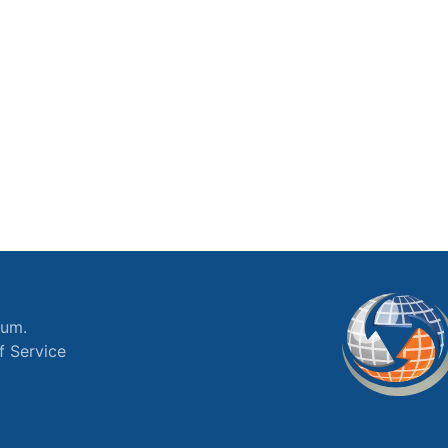
ium.
f Service