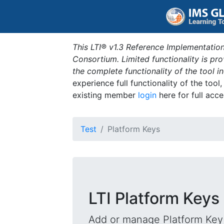
This LTI® v1.3 Reference Implementation
Consortium. Limited functionality is p
the complete functionality of the tool 
experience full functionality of the tool
existing member
login
here for full acce
Test
Platform Keys
LTI Platform Keys
Add or manage Platform Key 