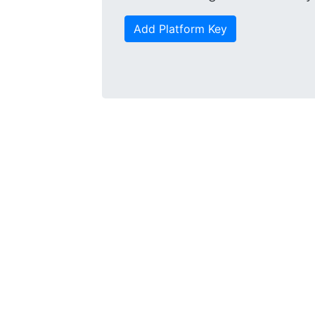
Add Platform Key