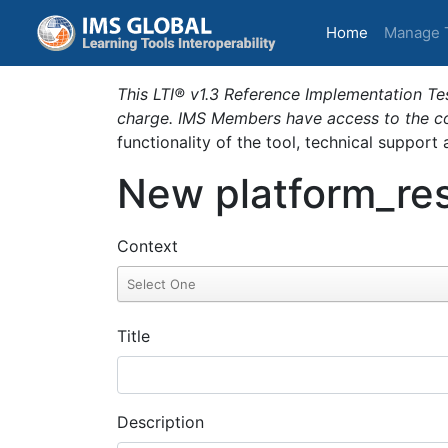
(current)
Home
Manage 
This LTI® v1.3 Reference Implementation Tes
charge. IMS Members have access to the com
functionality of the tool, technical support
New platform_res
Context
Title
Description