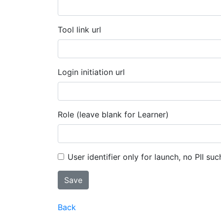
Tool link url
Login initiation url
Role (leave blank for Learner)
User identifier only for launch, no PII suc
Back