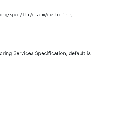
org/spec/lti/claim/custom": {

ring Services Specification, default is