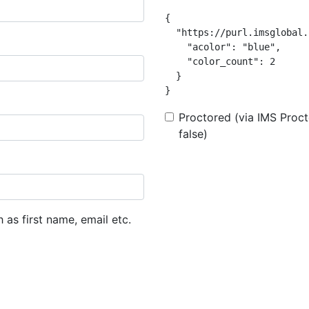
{

  "https://purl.imsglobal.
    "acolor": "blue",

    "color_count": 2

  }

}
Proctored (via IMS Procto
false)
h as first name, email etc.