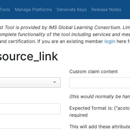
Tools
Manage Platforms
Generate Keys
Release Notes
t Tool is provided by IMS Global Learning Consortium. Limi
plete functionality of the tool including services and me
 and certification. If you are an existing member
login
here f
ource_link
Custom claim content
(this would normally be han
Expected format is: {"acolor
required
This will add these attribut