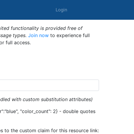
Login
ted functionality is provided free of
ssage types.
Join now
to experience full
or full access.
dled with custom substitution attributes)
":"blue", "color_count": 2} - double quotes
es to the custom claim for this resource link: