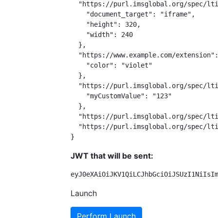
  "https://purl.imsglobal.org/spec/lti
    "document_target": "iframe",

    "height": 320,

    "width": 240

  },

  "https://www.example.com/extension":
    "color": "violet"

  },

  "https://purl.imsglobal.org/spec/lti
    "myCustomValue": "123"

  },

  "https://purl.imsglobal.org/spec/lti
  "https://purl.imsglobal.org/spec/lti
}
JWT that will be sent:
eyJ0eXAiOiJKV1QiLCJhbGciOiJSUzI1NiIsI
Launch