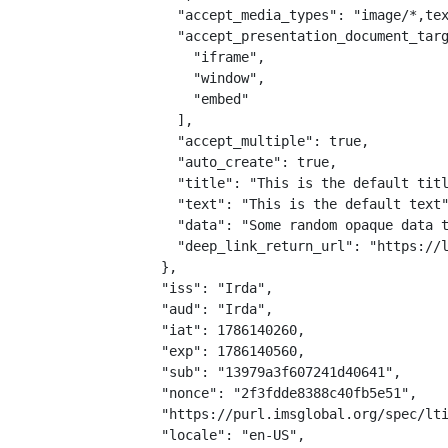
    "accept_media_types": "image/*,tex
    "accept_presentation_document_targ
      "iframe",

      "window",

      "embed"

    ],

    "accept_multiple": true,

    "auto_create": true,

    "title": "This is the default titl
    "text": "This is the default text"
    "data": "Some random opaque data t
    "deep_link_return_url": "https://l
  },

  "iss": "Irda",

  "aud": "Irda",

  "iat": 1786140260,

  "exp": 1786140560,

  "sub": "13979a3f607241d40641",

  "nonce": "2f3fdde8388c40fb5e51",

  "https://purl.imsglobal.org/spec/lti
  "locale": "en-US",
