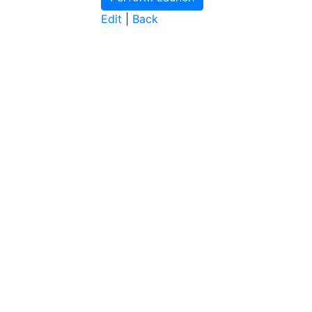
Edit
|
Back