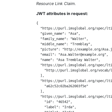
Resource Link Claim.
JWT attributes in request:
{

  "https://purl.imsglobal.org/spec/lti
  "given_name": "Asa",

  "family_name": "Walter",

  "middle_name": "Tremblay",

  "picture": "http://example.org/Asa.j
  "email": "Asa.Walter@example.org",

  "name": "Asa Tremblay Walter",

  "https://purl.imsglobal.org/spec/lti
    "http://purl.imsglobal.org/vocab/l
  ],

  "https://purl.imsglobal.org/spec/lti
    "a62c52c02ba262003f5e"

  ],

  "https://purl.imsglobal.org/spec/lti
    "id": "46542",

    "label": "Irda",
