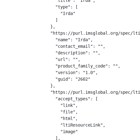
    "title": "Irda",

    "type": [

      "Irda"

    ]

  },

  "https://purl.imsglobal.org/spec/lti
    "name": "Irda",

    "contact_email": "",

    "description": "",

    "url": "",

    "product_family_code": "",

    "version": "1.0",

    "guid": "2602"

  },

  "https://purl.imsglobal.org/spec/lti
    "accept_types": [

      "link",

      "file",

      "html",

      "ltiResourceLink",

      "image"

    ],
