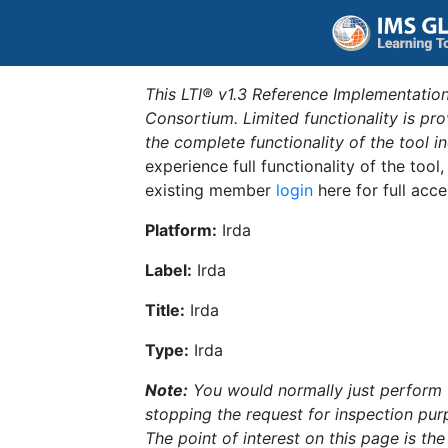
This LTI® v1.3 Reference Implementation
Consortium. Limited functionality is p
the complete functionality of the tool 
experience full functionality of the tool
existing member
login
here for full acce
Platform:
Irda
Label:
Irda
Title:
Irda
Type:
Irda
Note:
You would normally just perform th
stopping the request for inspection purp
The point of interest on this page is th