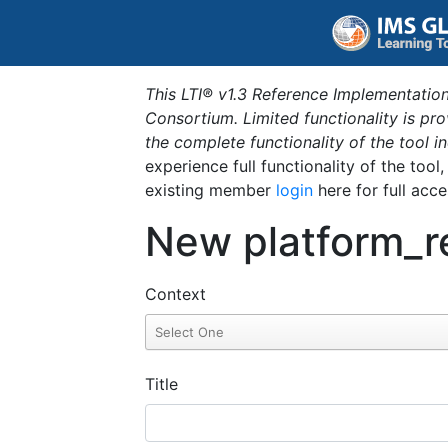
This LTI® v1.3 Reference Implementation
Consortium. Limited functionality is p
the complete functionality of the tool 
experience full functionality of the tool
existing member
login
here for full acce
New platform_r
Context
Title