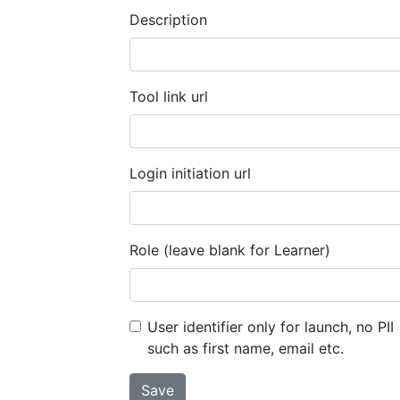
Description
Tool link url
Login initiation url
Role (leave blank for Learner)
User identifier only for launch, no PII
such as first name, email etc.