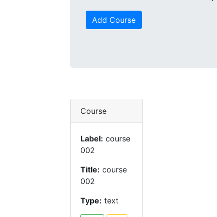
Add Course
Course
Label:
course
002
Title:
course
002
Type:
text