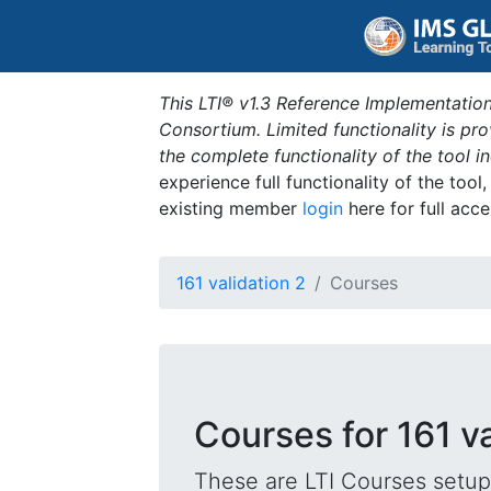
This LTI® v1.3 Reference Implementation
Consortium. Limited functionality is p
the complete functionality of the tool 
experience full functionality of the tool
existing member
login
here for full acce
161 validation 2
Courses
Courses for 161 va
These are LTI Courses setup 