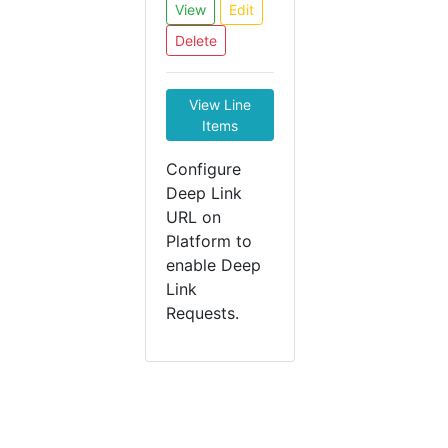
View
Edit
Delete
View Line
Items
Configure
Deep Link
URL on
Platform to
enable Deep
Link
Requests.