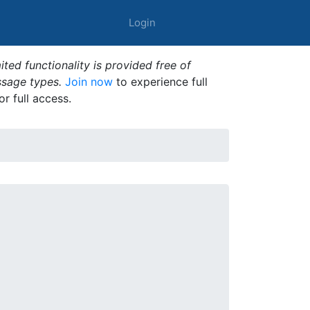
Login
ted functionality is provided free of
ssage types.
Join now
to experience full
or full access.