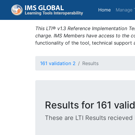
(current)
Home
Manage 
This LTI® v1.3 Reference Implementation Tes
charge. IMS Members have access to the com
functionality of the tool, technical support
161 validation 2
Results
Results for 161 vali
These are LTI Results recieved 