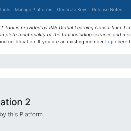
Tools
Manage Platforms
Generate Keys
Release Notes
t Tool is provided by IMS Global Learning Consortium. Limi
plete functionality of the tool including services and me
 and certification. If you are an existing member
login
here f
dation 2
by this Platform.