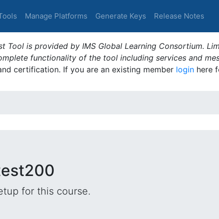
Tools
Manage Platforms
Generate Keys
Release Notes
t Tool is provided by IMS Global Learning Consortium. Limi
plete functionality of the tool including services and me
 and certification. If you are an existing member
login
here f
 test200
tup for this course.