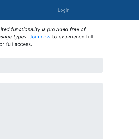
Login
ted functionality is provided free of
ssage types.
Join now
to experience full
or full access.