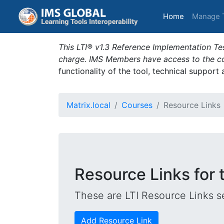
(current)
Home
Manage 
This LTI® v1.3 Reference Implementation Tes
charge. IMS Members have access to the com
functionality of the tool, technical support
Matrix.local
Courses
Resource Links
Resource Links for
These are LTI Resource Links se
Add Resource Link