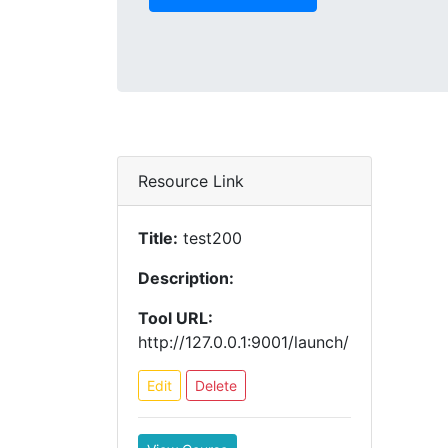
Resource Link
Title:
test200
Description:
Tool URL:
http://127.0.0.1:9001/launch/
Edit
Delete