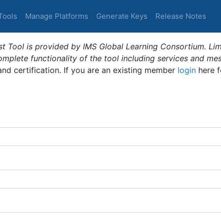
Tools
Manage Platforms
Generate Keys
Release Notes
t Tool is provided by IMS Global Learning Consortium. Limi
plete functionality of the tool including services and me
 and certification. If you are an existing member
login
here f