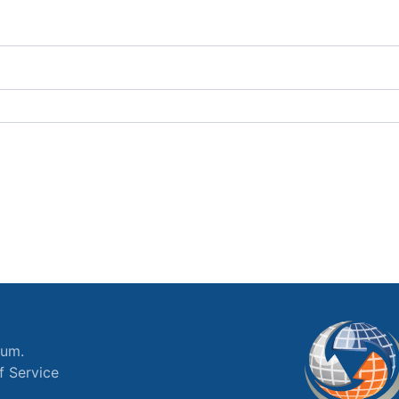
ium.
f Service