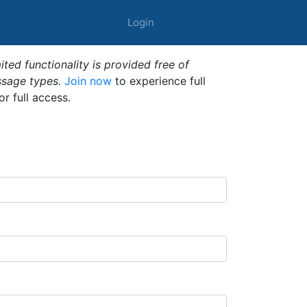
Login
ted functionality is provided free of
ssage types.
Join now
to experience full
or full access.