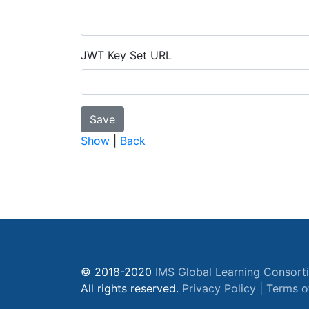
JWT Key Set URL
Show
|
Back
© 2018-2020
IMS Global Learning Consort
All rights reserved.
Privacy Policy
|
Terms o