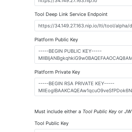
Tool Deep Link Service Endpoint
Platform Public Key
Platform Private Key
Must include either a
Tool Public Key
or
JW
Tool Public Key