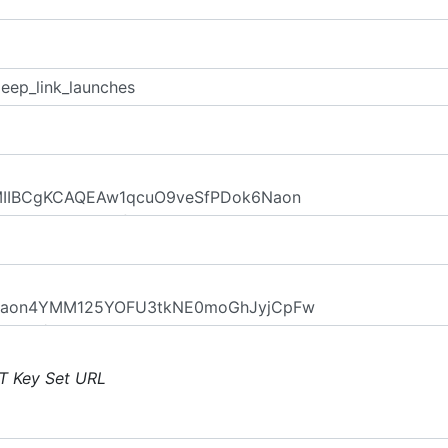
T Key Set URL