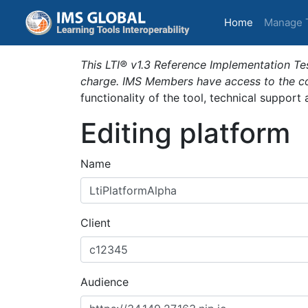
(current)
Home
Manage 
This LTI® v1.3 Reference Implementation Tes
charge. IMS Members have access to the com
functionality of the tool, technical support
Editing platform
Name
Client
Audience