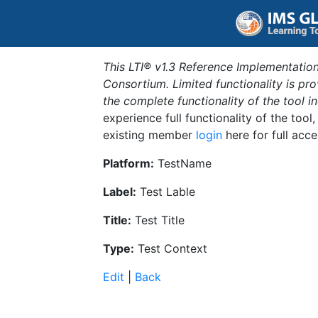
This LTI® v1.3 Reference Implementation
Consortium. Limited functionality is p
the complete functionality of the tool 
experience full functionality of the tool
existing member
login
here for full acce
Platform:
TestName
Label:
Test Lable
Title:
Test Title
Type:
Test Context
Edit
|
Back