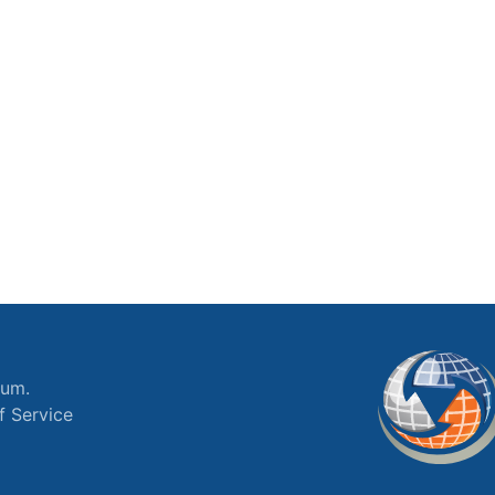
ium.
f Service