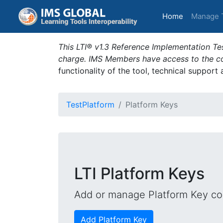
(current)
Home
Manage 
This LTI® v1.3 Reference Implementation Tes
charge. IMS Members have access to the com
functionality of the tool, technical support
TestPlatform
Platform Keys
LTI Platform Keys
Add or manage Platform Key con
Add Platform Key