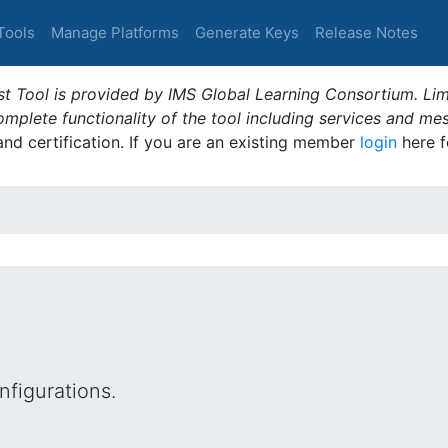
Tools
Manage Platforms
Generate Keys
Release Notes
t Tool is provided by IMS Global Learning Consortium. Limi
plete functionality of the tool including services and me
 and certification. If you are an existing member
login
here f
figurations.