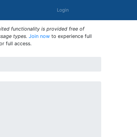
Login
ted functionality is provided free of
ssage types.
Join now
to experience full
or full access.