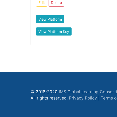
Edit
Delete
View Platform
View Platform Key
© 2018-2020
IMS Global Learning Consort
All rights reserved.
Privacy Policy
|
Terms o