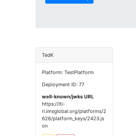
TedK
Platform: TestPlatform
Deployment ID: 77
well-known/jwks URL
https://lti-
ri.imsglobal.org/platforms/2
626/platform_keys/2423.js
on