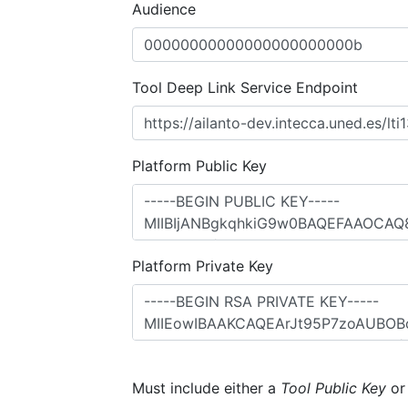
Audience
Tool Deep Link Service Endpoint
Platform Public Key
Platform Private Key
Must include either a
Tool Public Key
o