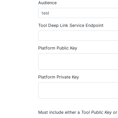
Audience
Tool Deep Link Service Endpoint
Platform Public Key
Platform Private Key
Must include either a
Tool Public Key
o