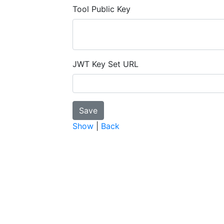
Tool Public Key
JWT Key Set URL
Show
|
Back