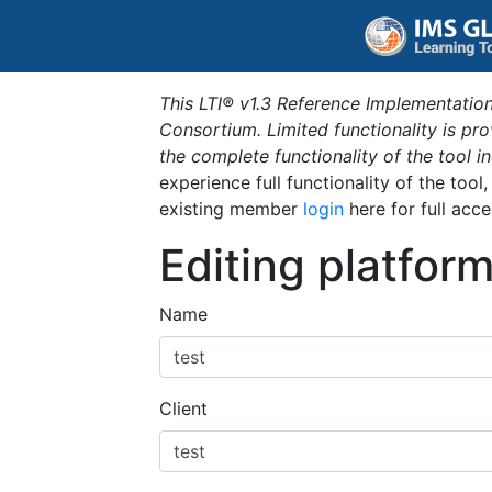
This LTI® v1.3 Reference Implementation
Consortium. Limited functionality is p
the complete functionality of the tool 
experience full functionality of the tool
existing member
login
here for full acce
Editing platfor
Name
Client