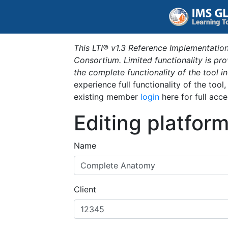
This LTI® v1.3 Reference Implementation
Consortium. Limited functionality is p
the complete functionality of the tool 
experience full functionality of the tool
existing member
login
here for full acce
Editing platfor
Name
Client