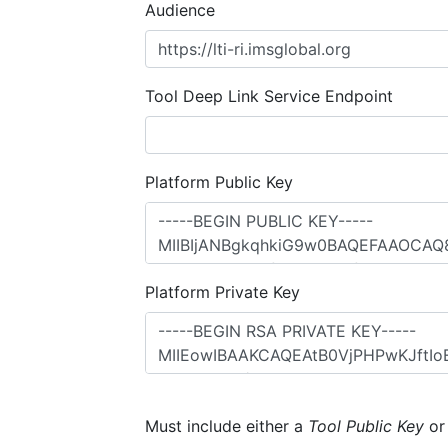
Audience
Tool Deep Link Service Endpoint
Platform Public Key
Platform Private Key
Must include either a
Tool Public Key
o