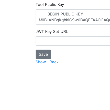
Tool Public Key
JWT Key Set URL
Show
|
Back