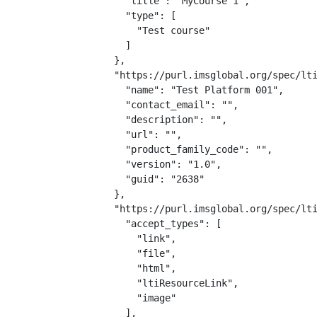
    "title": "MyCourse 1",

    "type": [

      "Test course"

    ]

  },

  "https://purl.imsglobal.org/spec/lti
    "name": "Test Platform 001",

    "contact_email": "",

    "description": "",

    "url": "",

    "product_family_code": "",

    "version": "1.0",

    "guid": "2638"

  },

  "https://purl.imsglobal.org/spec/lti
    "accept_types": [

      "link",

      "file",

      "html",

      "ltiResourceLink",

      "image"

    ],
