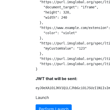
  "https://purl.imsglobal.org/spec/lti
    "document_target": "iframe",

    "height": 320,

    "width": 240

  },

  "https://www.example.com/extension":
    "color": "violet"

  },

  "https://purl.imsglobal.org/spec/lti
    "myCustomValue": "123"

  },

  "https://purl.imsglobal.org/spec/lti
  "https://purl.imsglobal.org/spec/lti
}
JWT that will be sent:
eyJ0eXAiOiJKV1QiLCJhbGciOiJSUzI1NiIsI
Launch