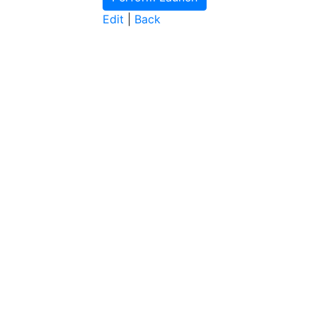
Edit
|
Back