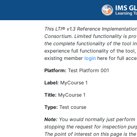
This LTI® v1.3 Reference Implementation
Consortium. Limited functionality is p
the complete functionality of the tool 
experience full functionality of the tool
existing member
login
here for full acce
Platform:
Test Platform 001
Label:
MyCourse 1
Title:
MyCourse 1
Type:
Test course
Note:
You would normally just perform th
stopping the request for inspection purp
The point of interest on this page is th