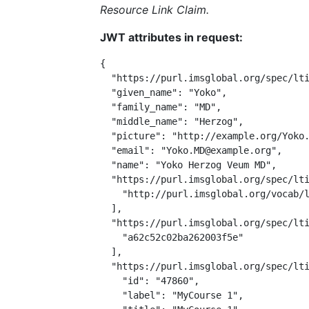
Resource Link Claim.
JWT attributes in request:
{

  "https://purl.imsglobal.org/spec/lti
  "given_name": "Yoko",

  "family_name": "MD",

  "middle_name": "Herzog",

  "picture": "http://example.org/Yoko.
  "email": "Yoko.MD@example.org",

  "name": "Yoko Herzog Veum MD",

  "https://purl.imsglobal.org/spec/lti
    "http://purl.imsglobal.org/vocab/l
  ],

  "https://purl.imsglobal.org/spec/lti
    "a62c52c02ba262003f5e"

  ],

  "https://purl.imsglobal.org/spec/lti
    "id": "47860",

    "label": "MyCourse 1",
