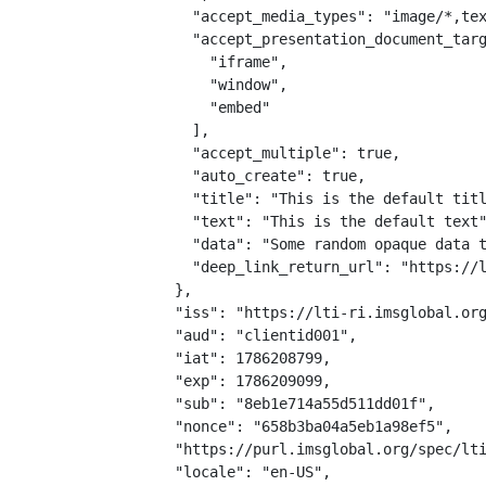
    "accept_media_types": "image/*,tex
    "accept_presentation_document_targ
      "iframe",

      "window",

      "embed"

    ],

    "accept_multiple": true,

    "auto_create": true,

    "title": "This is the default titl
    "text": "This is the default text"
    "data": "Some random opaque data t
    "deep_link_return_url": "https://l
  },

  "iss": "https://lti-ri.imsglobal.org
  "aud": "clientid001",

  "iat": 1786208799,

  "exp": 1786209099,

  "sub": "8eb1e714a55d511dd01f",

  "nonce": "658b3ba04a5eb1a98ef5",

  "https://purl.imsglobal.org/spec/lti
  "locale": "en-US",
