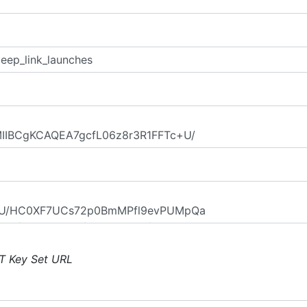
T Key Set URL