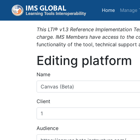
(current)
Home
Manage 
This LTI® v1.3 Reference Implementation Tes
charge. IMS Members have access to the com
functionality of the tool, technical support
Editing platform
Name
Client
Audience