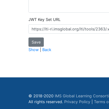
JWT Key Set URL
Show
|
Back
© 2018-2020
IMS Global Learning Consort
All rights reserved.
Privacy Policy
|
Terms o