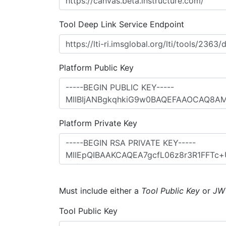
Tool Deep Link Service Endpoint
Platform Public Key
Platform Private Key
Must include either a
Tool Public Key
or
JW
Tool Public Key