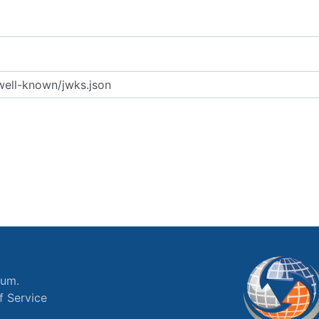
ium.
f Service