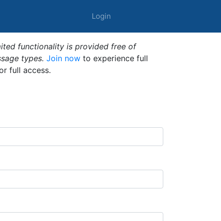
Login
ted functionality is provided free of
ssage types.
Join now
to experience full
or full access.