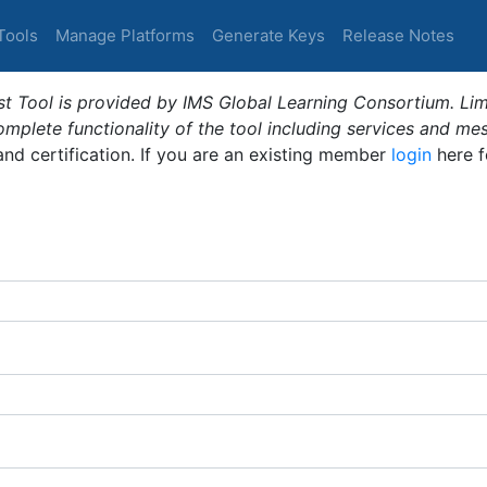
Tools
Manage Platforms
Generate Keys
Release Notes
t Tool is provided by IMS Global Learning Consortium. Limi
plete functionality of the tool including services and me
 and certification. If you are an existing member
login
here f