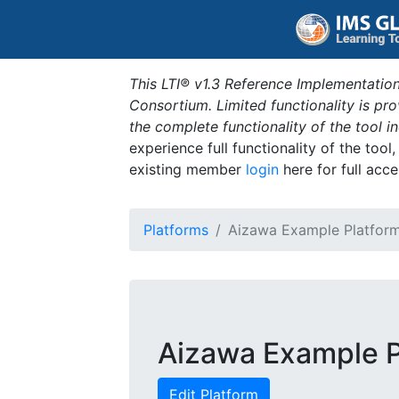
This LTI® v1.3 Reference Implementation
Consortium. Limited functionality is p
the complete functionality of the tool 
experience full functionality of the tool
existing member
login
here for full acce
Platforms
Aizawa Example Platfor
Aizawa Example P
Edit Platform