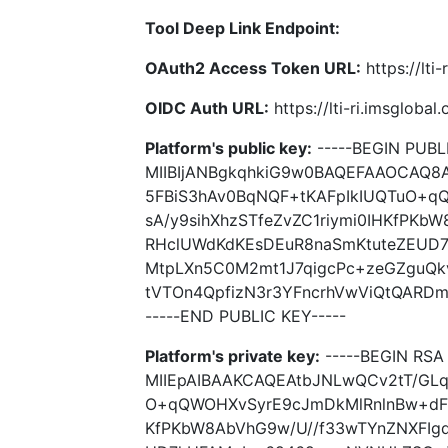
Tool Deep Link Endpoint:
OAuth2 Access Token URL:
https://lti
OIDC Auth URL:
https://lti-ri.imsgloba
Platform's public key:
-----BEGIN PUBLI
MIIBIjANBgkqhkiG9w0BAQEFAAOCAQ8
5FBiS3hAv0BqNQF+tKAFpIkIUQTuO+q
sA/y9sihXhzSTfeZvZC1riymi0IHKfPKb
RHclUWdKdKEsDEuR8naSmKtuteZEUD
MtpLXn5C0M2mt1J7qigcPc+zeGZguQk
tVTOn4QpfizN3r3YFncrhVwViQtQARDm
-----END PUBLIC KEY-----
Platform's private key:
-----BEGIN RSA 
MIIEpAIBAAKCAQEAtbJNLwQCv2tT/GLq
O+qQWOHXvSyrE9cJmDkMlRnlnBw+dFRS
KfPKbW8AbVhG9w/U//f33wTYnZNXFIg