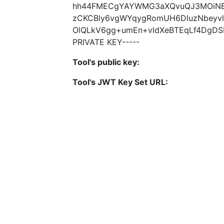
hh44FMECgYAYWMG3aXQvuQJ3MOiNB
zCKCBly6vgWYqygRomUH6DluzNbeyv
OlQLkV6gg+umEn+vldXeBTEqLf4DgDS
PRIVATE KEY-----
Tool's public key:
Tool's JWT Key Set URL: