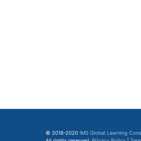
© 2018-2020
IMS Global Learning Cons
All rights reserved.
Privacy Policy
|
Term