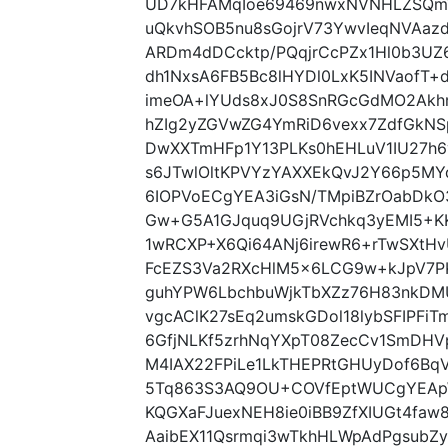
UD7kHFAMqIoe69469nwxNVNHLZSQmW
uQkvhSOB5nu8sGojrV73YwvIeqNVAazd
ARDm4dDCcktp/PQqjrCcPZx1Hl0b3UZ
dh1NxsA6FB5Bc8lHYDl0LxK5INVaofT+
imeOA+lYUds8xJ0S8SnRGcGdMO2Akhm
hZIg2yZGVwZG4YmRiD6vexx7ZdfGk
DwXXTmHFp1Y13PLKs0hEHLuV1IU27h6y
s6JTwlOltKPVYzYAXXEkQvJ2Y66p5MY
6IOPVoECgYEA3iGsN/TMpiBZrOabDkO3
Gw+G5A1GJquq9UGjRVchkq3yEMI5+KK
1wRCXP+X6Qi64ANj6irewR6+rTwSXt
FcEZS3Va2RXcHlM5x6LCG9w+kJpV7PK
guhYPW6LbchbuWjkTbXZz76H83nkDM
vgcAClK27sEq2umskGDol18lybSFIPFi
6GfjNLKf5zrhNqYXpT08ZecCv1SmDH
M4IAX22FPiLe1LkTHEPRtGHUyDof6Bq
5Tq863S3AQ9OU+COVfEptWUCgYEA
KQGXaFJuexNEH8ie0iBB9ZfXIUGt4faw
AaibEX11Qsrmqi3wTkhHLWpAdPgsubZy