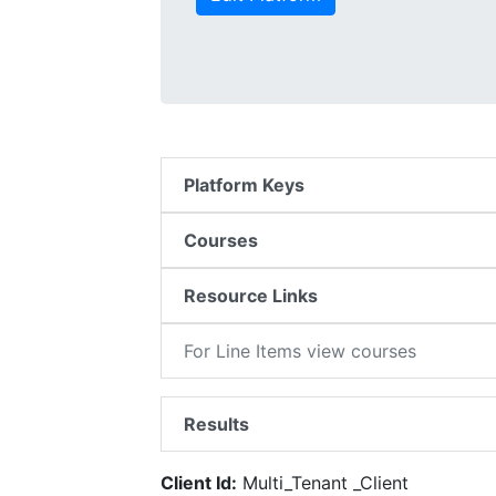
Platform Keys
Courses
Resource Links
For Line Items view courses
Results
Client Id:
Multi_Tenant _Client