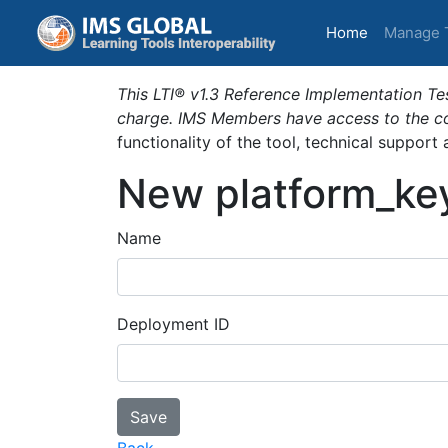
(current)
Home
Manage 
This LTI® v1.3 Reference Implementation Tes
charge. IMS Members have access to the com
functionality of the tool, technical support
New platform_ke
Name
Deployment ID