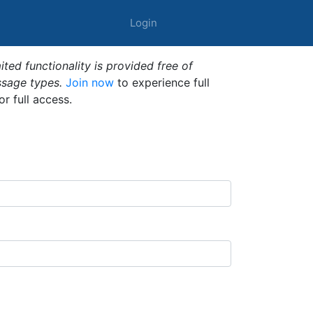
Login
ted functionality is provided free of
ssage types.
Join now
to experience full
or full access.