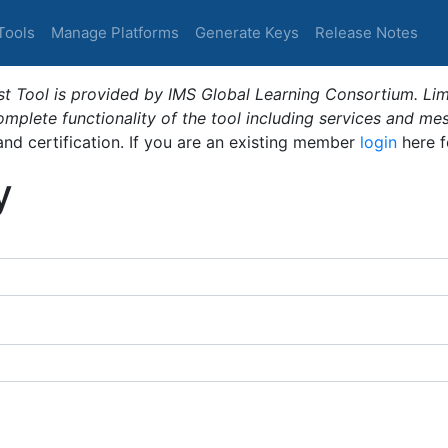
Tools
Manage Platforms
Generate Keys
Release Notes
t Tool is provided by IMS Global Learning Consortium. Limi
plete functionality of the tool including services and me
 and certification. If you are an existing member
login
here f
y