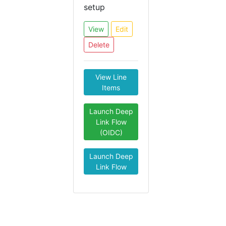
setup
View
Edit
Delete
View Line
Items
Launch Deep
Link Flow
(OIDC)
Launch Deep
Link Flow