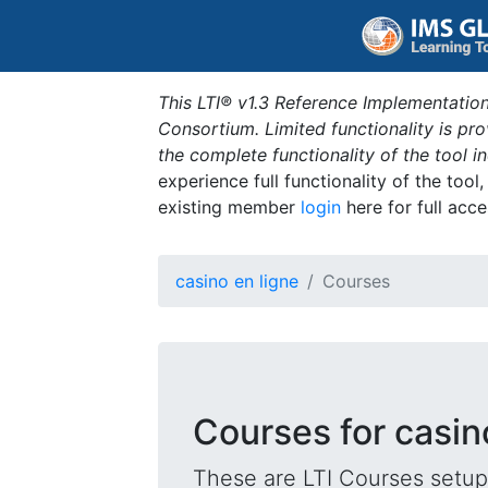
This LTI® v1.3 Reference Implementation
Consortium. Limited functionality is p
the complete functionality of the tool 
experience full functionality of the tool
existing member
login
here for full acce
casino en ligne
Courses
Courses for casin
These are LTI Courses setup 