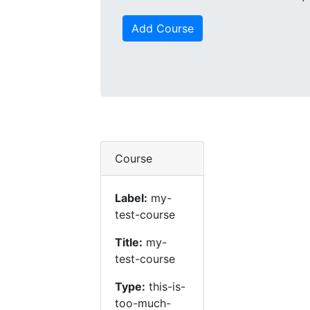
Add Course
Course
Label:
my-
test-course
Title:
my-
test-course
Type:
this-is-
too-much-