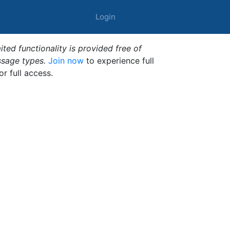
Login
ted functionality is provided free of
ssage types.
Join now
to experience full
or full access.