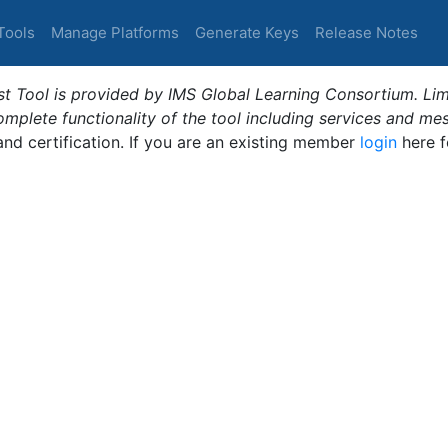
Tools
Manage Platforms
Generate Keys
Release Notes
t Tool is provided by IMS Global Learning Consortium. Limi
plete functionality of the tool including services and me
 and certification. If you are an existing member
login
here f