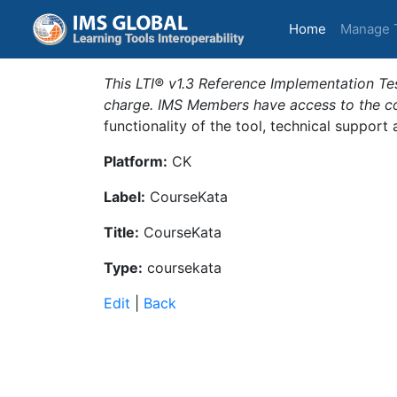
(current)
Home
Manage 
This LTI® v1.3 Reference Implementation Tes
charge. IMS Members have access to the com
functionality of the tool, technical support
Platform:
CK
Label:
CourseKata
Title:
CourseKata
Type:
coursekata
Edit
|
Back