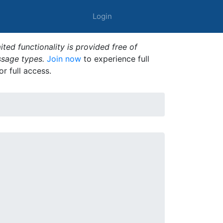
Login
ted functionality is provided free of
ssage types.
Join now
to experience full
or full access.