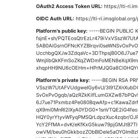
OAuth2 Access Token URL:
https://lti-ri
OIDC Auth URL:
https://lti-ri.imsglobal.or
Platform's public key:
-----BEGIN PUBLIC
fsjnE+sh/PQTEosQtrEzLr479iVxVSszW7Ut
5AB0AiGsrnOFNcKYZBlrqvi0seWNSvOxPv
UcchbgQXJw3ZdqaVc+3DThpsjB0O6J7ue
WmjlibQkKFmSoZKqZWDmFoMEN8eXqX9mi
xhqpHH9NU6cOEHm+HPrMJQGa8Cl0HQY0yrY
Platform's private key:
-----BEGIN RSA PR
VSszW7UtAFVUdgweIGy6vU/3I91ZXnXubDO
SvOxPvOgqb/aQzRZkKilfLumGXZw87bPQ
6J7ue71Pxmbz4Pe080BqwAfp+c1KawaZd
qX9mi0MnRl2IXyA0YDG0x1snVTQE2iG4f
HQY0yrYtyvWFyqPMSQrLdpzXuc4zqbr/OJP
YcY2FfMA+dvK/eKfKxG5kuw79pjGMJtB7T
owVM/beu0hGkkbozZObBIDele5aOYGImBzU