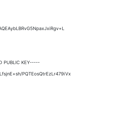
CAQEAybLBRvG5NpaxJxiRgv+L
PUBLIC KEY-----
LfsjnE+sh/PQTEosQtrEzLr479iVx