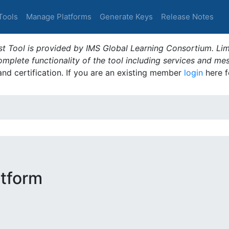
Tools
Manage Platforms
Generate Keys
Release Notes
t Tool is provided by IMS Global Learning Consortium. Limi
plete functionality of the tool including services and me
 and certification. If you are an existing member
login
here f
tform