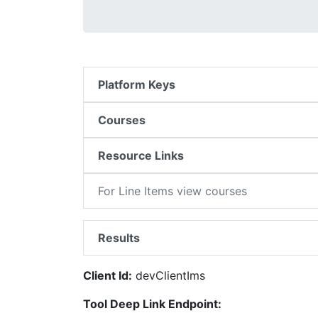
Platform Keys
Courses
Resource Links
For Line Items view courses
Results
Client Id:
devClientIms
Tool Deep Link Endpoint: