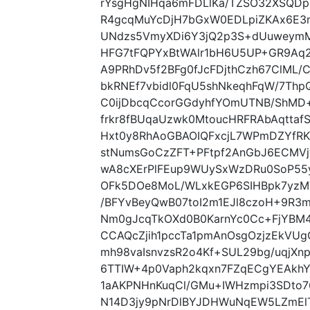
rYsgHgNIHqa6mFDLlKa/TZSO32XSQDpR
R4gcqMuYcDjH7bGxW0EDLpiZKAx6E3m
UNdzs5VmyXDi6Y3jQ2p3S+dUuweymM
HFG7tFQPYxBtWAlr1bH6U5UP+GR9Aq2
A9PRhDv5f2BFg0fJcFDjthCzh67ClML/
bkRNEf7vbidl0FqU5shNkeqhFqW/7Th
C0ijDbcqCcorGGdyhfYOmUTNB/ShMD
frkr8fBUqaUzwk0MtoucHRFRAbAqttafS
Hxt0y8RhAoGBAOIQFxcjL7WPmDZYfRK
stNumsGoCzZFT+PFtpf2AnGbJ6ECMVj
wA8cXErPlFEup9WUySxWzDRu0SoP55
OFk5DOe8MoL/WLxkEGP6SIHBpk7yzM7z
/BFYvBeyQwB07toI2m1EJl8czoH+9R3m
Nm0gJcqTkOXd0B0KarnYc0Cc+FjYBM
CCAQcZjih1pccTa1pmAnOsgOzjzEkVU
mh98vaIsnvzsR2o4Kf+SUL29bg/uqjXn
6TTIW+4p0Vaph2kqxn7FZqECgYEAkh
1aAKPNHnKuqCl/GMu+IWHzmpi3SDto7
N14D3jy9pNrDlBYJDHWuNqEW5LZmEl