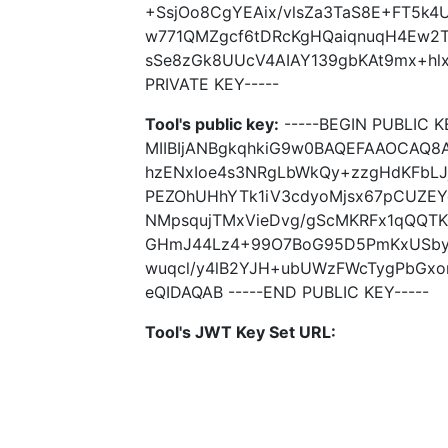
+SsjOo8CgYEAix/vlsZa3TaS8E+FT5k4
w771QMZgcf6tDRcKgHQaiqnuqH4Ew2T
sSe8zGk8UUcV4AIAY139gbKAt9mx+hlx
PRIVATE KEY-----
Tool's public key:
-----BEGIN PUBLIC K
MIIBIjANBgkqhkiG9w0BAQEFAAOCAQ8
hzENxIoe4s3NRgLbWkQy+zzgHdKFbL
PEZOhUHhYTk1iV3cdyoMjsx67pCUZEYg
NMpsqujTMxVieDvg/gScMKRFx1qQQTK
GHmJ44Lz4+99O7BoG95D5PmKxUSbyGk
wuqcl/y4lB2YJH+ubUWzFWcTygPbGx
eQIDAQAB -----END PUBLIC KEY-----
Tool's JWT Key Set URL: