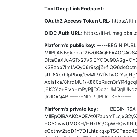
Tool Deep Link Endpoint:
OAuth2 Access Token URL:
https://lti
OIDC Auth URL:
https://lti-ri.imsgloba
Platform's public key:
-----BEGIN PUBLI
MIIBIjANBgkqhkiG9w0BAQEFAAOCAQ8A
DltaCaXJuASTx27v6lEYCQu90ASg+C
K3Ezpp7lmLVQy06r9sgjZ+flQG6deOc
stLI6XqrblpRbuji/twML92fN1wGrYsg
Aoiafka/8krdMU1/K860zRucn3rYR4gc
j6KCYz+Flvp+mPyPjjCOoarUMQqIUNd
JQIDAQAB -----END PUBLIC KEY-----
Platform's private key:
-----BEGIN RSA 
MIIEpQIBAAKCAQEAt0l7aupmTLsjxG2y
+CY2wwUMOKH/HHkRO/GpWHQw9Nd/00
eOctnw2spD1Y7D1LhtakqxpTSCPapd45