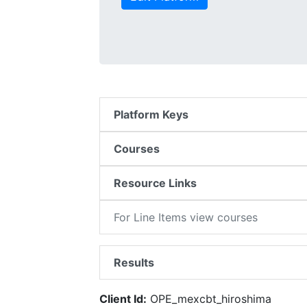
Platform Keys
Courses
Resource Links
For Line Items view courses
Results
Client Id:
OPE_mexcbt_hiroshima