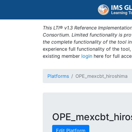
This LTI® v1.3 Reference Implementation
Consortium. Limited functionality is p
the complete functionality of the tool 
experience full functionality of the tool
existing member
login
here for full acce
Platforms
OPE_mexcbt_hiroshima
OPE_mexcbt_hiro
Edit Platform