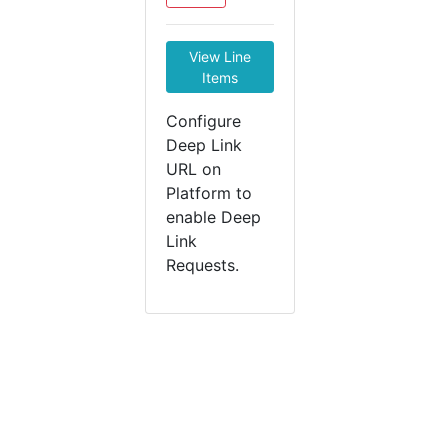
View Line
Items
Configure
Deep Link
URL on
Platform to
enable Deep
Link
Requests.