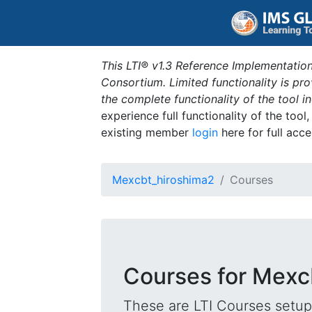
This LTI® v1.3 Reference Implementation
Consortium. Limited functionality is p
the complete functionality of the tool 
experience full functionality of the tool
existing member
login
here for full acce
Mexcbt_hiroshima2
Courses
Courses for Mexc
These are LTI Courses setup 