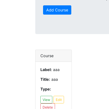
Add Course
Course
Label:
aaa
Title:
aaa
Type:
View
Edit
Delete