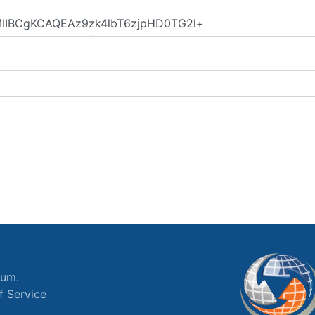
ium.
f Service