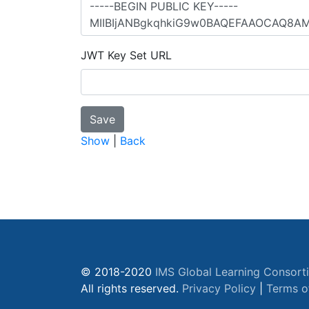
JWT Key Set URL
Show
|
Back
© 2018-2020
IMS Global Learning Consort
All rights reserved.
Privacy Policy
|
Terms o