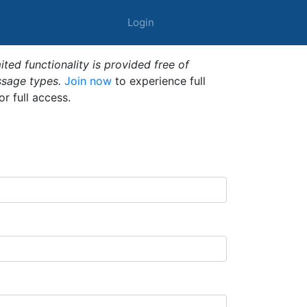
Login
ted functionality is provided free of
ssage types.
Join now
to experience full
or full access.