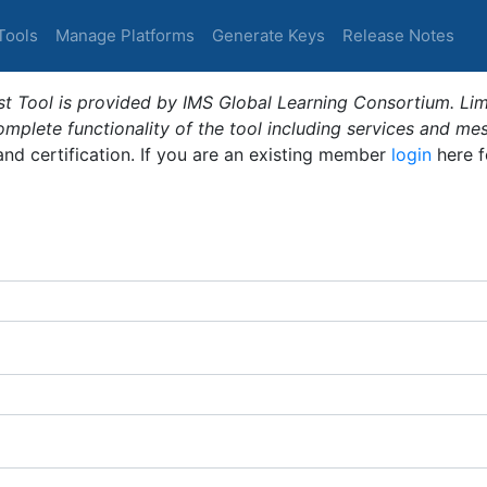
Tools
Manage Platforms
Generate Keys
Release Notes
t Tool is provided by IMS Global Learning Consortium. Limi
plete functionality of the tool including services and me
 and certification. If you are an existing member
login
here f