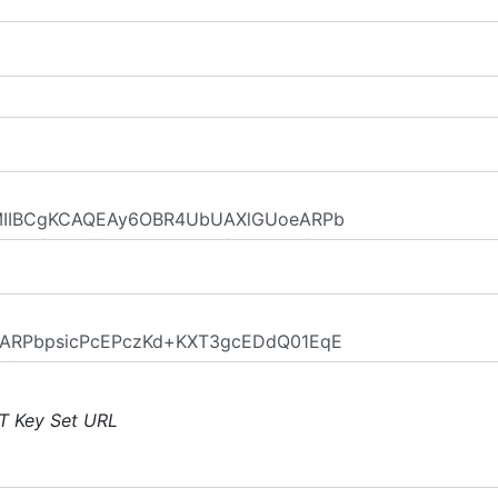
T Key Set URL