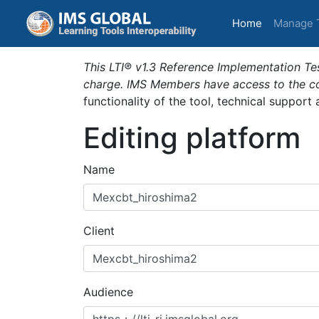
(current)
Home
Manage 
This LTI® v1.3 Reference Implementation Tes
charge. IMS Members have access to the com
functionality of the tool, technical support
Editing platform
Name
Client
Audience