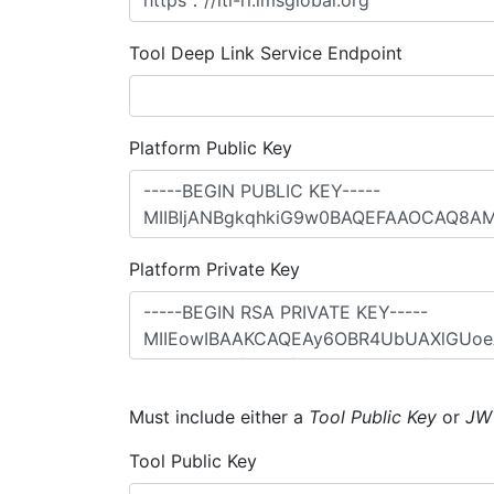
Tool Deep Link Service Endpoint
Platform Public Key
Platform Private Key
Must include either a
Tool Public Key
or
JW
Tool Public Key