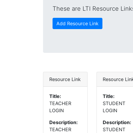
These are LTI Resource Links
Add Resource Link
Resource Link
Resource Lin
Title:
Title:
TEACHER
STUDENT
LOGIN
LOGIN
Description:
Description:
TEACHER
STUDENT