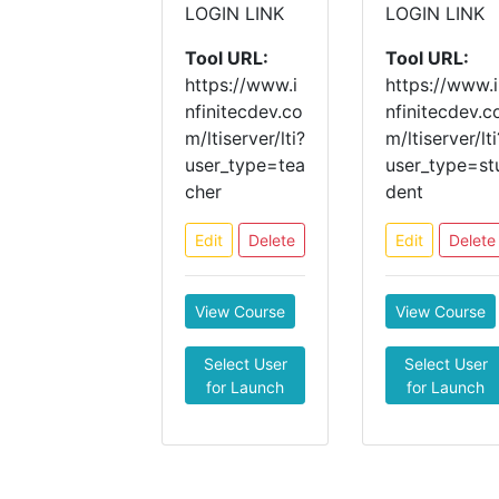
LOGIN LINK
LOGIN LINK
Tool URL:
Tool URL:
https://www.i
https://www.i
nfinitecdev.co
nfinitecdev.c
m/ltiserver/lti?
m/ltiserver/lti
user_type=tea
user_type=st
cher
dent
Edit
Delete
Edit
Delete
View Course
View Course
Select User
Select User
for Launch
for Launch