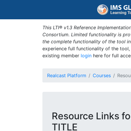
This LTI® v1.3 Reference Implementation
Consortium. Limited functionality is p
the complete functionality of the tool 
experience full functionality of the tool
existing member
login
here for full acce
Realcast Platform
Courses
Resou
Resource Links 
TITLE