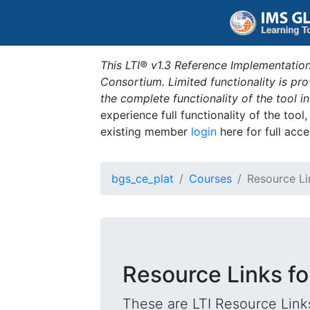
This LTI® v1.3 Reference Implementation
Consortium. Limited functionality is p
the complete functionality of the tool 
experience full functionality of the tool
existing member
login
here for full acce
bgs_ce_plat
Courses
Resource Li
Resource Links fo
These are LTI Resource Links