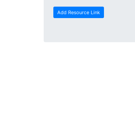
Add Resource Link