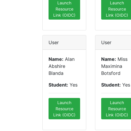
Launch
Launch
Resource
Resource
Link (OIDC)
Link (OIDC)
User
User
Name:
Alan
Name:
Miss
Abshire
Maximina
Blanda
Botsford
Student:
Yes
Student:
Yes
Launch
Launch
Resource
Resource
Link (OIDC)
Link (OIDC)