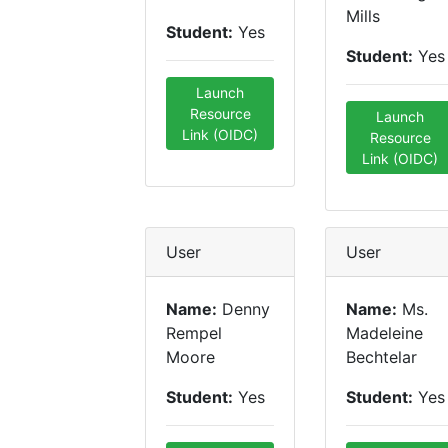
Mills
Student:
Yes
Student:
Yes
Launch
Resource
Launch
Link (OIDC)
Resource
Link (OIDC)
User
User
Name:
Denny
Name:
Ms.
Rempel
Madeleine
Moore
Bechtelar
Student:
Yes
Student:
Yes