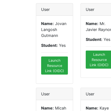
User
User
Name:
Jovan
Name:
Mr.
Langosh
Javier Rayno
Gutmann
Student:
Yes
Student:
Yes
Launch
Resource
Launch
Link (OIDC)
Resource
Link (OIDC)
User
User
Name:
Micah
Name:
Kaye