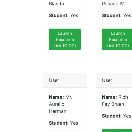
Blanda I
Paucek IV
Student:
Yes
Student:
Yes
Launch
Launch
Resource
Resource
Link (OIDC)
Link (OIDC)
User
User
Name:
Mr.
Name:
Rich
Aurelio
Fay Bruen
Herman
Student:
Yes
Student:
Yes