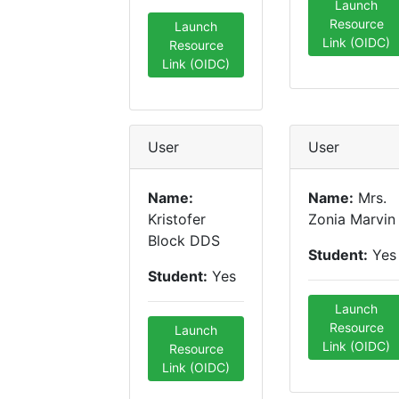
Launch
Resource
Launch
Link (OIDC)
Resource
Link (OIDC)
User
User
Name:
Name:
Mrs.
Kristofer
Zonia Marvin
Block DDS
Student:
Yes
Student:
Yes
Launch
Resource
Launch
Link (OIDC)
Resource
Link (OIDC)