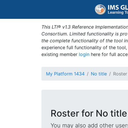
This LTI® v1.3 Reference Implementation
Consortium. Limited functionality is p
the complete functionality of the tool 
experience full functionality of the tool
existing member
login
here for full acce
My Platform 1434
No title
Roster
Roster for No title
You may also add other users