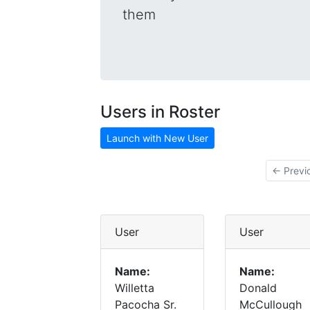
them
Users in Roster
Launch with New User
← Previ
User
User
Name:
Name:
Willetta
Donald
Pacocha Sr.
McCullough