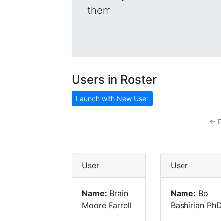
them
Users in Roster
Launch with New User
← P
User
User
Name:
Brain
Name:
Bo
Moore Farrell
Bashirian Ph