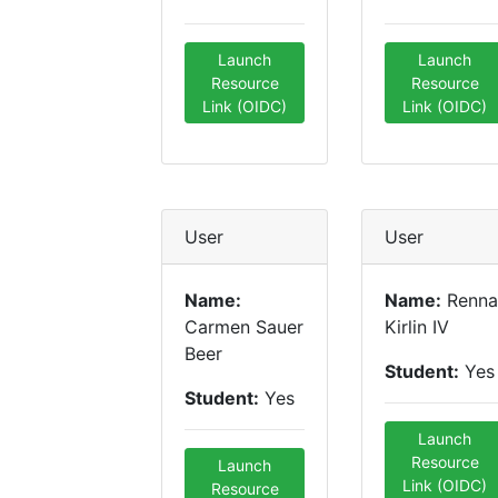
Launch
Launch
Resource
Resource
Link (OIDC)
Link (OIDC)
User
User
Name:
Name:
Renna
Carmen Sauer
Kirlin IV
Beer
Student:
Yes
Student:
Yes
Launch
Resource
Launch
Link (OIDC)
Resource