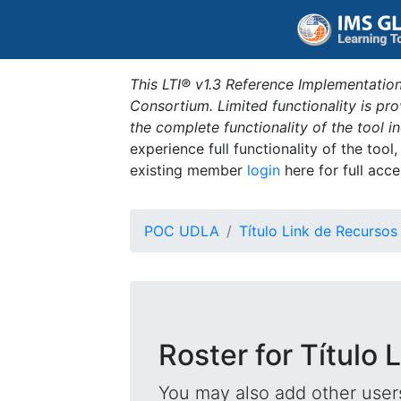
This LTI® v1.3 Reference Implementation
Consortium. Limited functionality is p
the complete functionality of the tool 
experience full functionality of the tool
existing member
login
here for full acce
POC UDLA
Título Link de Recursos
Roster for Título
You may also add other users