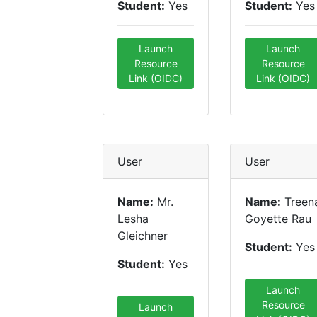
Student:
Yes
Student:
Yes
Launch
Launch
Resource
Resource
Link (OIDC)
Link (OIDC)
User
User
Name:
Mr.
Name:
Treen
Lesha
Goyette Rau
Gleichner
Student:
Yes
Student:
Yes
Launch
Resource
Launch