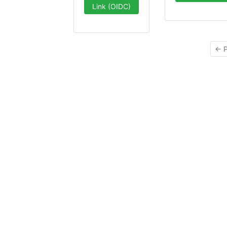
Link (OIDC)
← P