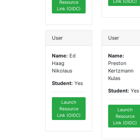
Link (OIDC)
Resource
Link (OIDC)
User
User
Name:
Ed
Name:
Haag
Preston
Nikolaus
Kertzmann
Kulas
Student:
Yes
Student:
Yes
Launch
Resource
Launch
Link (OIDC)
Resource
Link (OIDC)