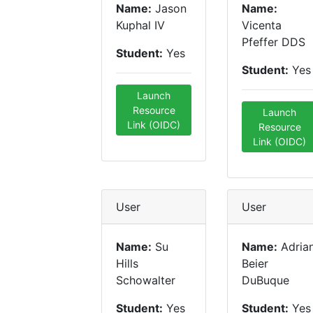
Name:
Jason
Name:
Kuphal IV
Vicenta
Pfeffer DDS
Student:
Yes
Student:
Yes
Launch
Resource
Launch
Link (OIDC)
Resource
Link (OIDC)
User
User
Name:
Su
Name:
Adria
Hills
Beier
Schowalter
DuBuque
Student:
Yes
Student:
Yes