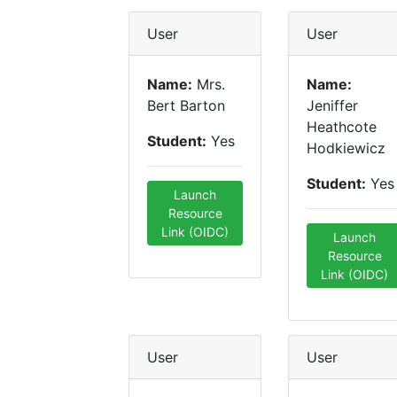
User
User
Name:
Mrs.
Name:
Bert Barton
Jeniffer
Heathcote
Student:
Yes
Hodkiewicz
Student:
Yes
Launch
Resource
Link (OIDC)
Launch
Resource
Link (OIDC)
User
User