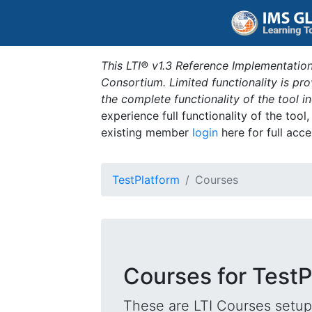
This LTI® v1.3 Reference Implementation
Consortium. Limited functionality is p
the complete functionality of the tool 
experience full functionality of the tool
existing member
login
here for full acce
TestPlatform
Courses
Courses for TestP
These are LTI Courses setup 