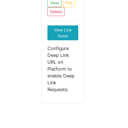
View
Edit
Delete
View Line
Items
Configure
Deep Link
URL on
Platform to
enable Deep
Link
Requests.