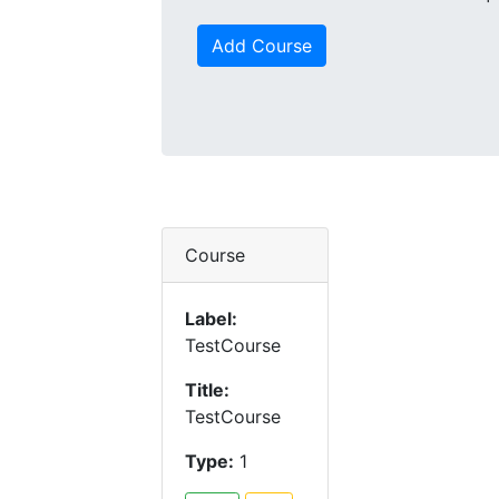
Add Course
Course
Label:
TestCourse
Title:
TestCourse
Type:
1