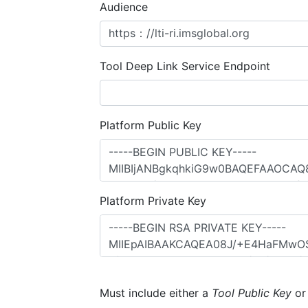
Audience
Tool Deep Link Service Endpoint
Platform Public Key
Platform Private Key
Must include either a
Tool Public Key
o