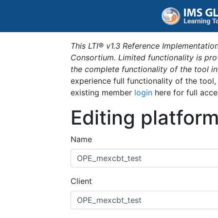
This LTI® v1.3 Reference Implementation
Consortium. Limited functionality is p
the complete functionality of the tool 
experience full functionality of the tool
existing member
login
here for full acce
Editing platfor
Name
Client