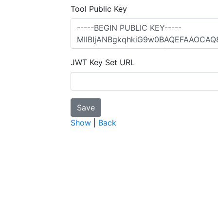
Tool Public Key
JWT Key Set URL
Show
|
Back