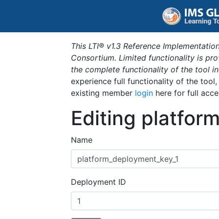
This LTI® v1.3 Reference Implementation
Consortium. Limited functionality is p
the complete functionality of the tool 
experience full functionality of the tool
existing member
login
here for full acce
Editing platfor
Name
Deployment ID