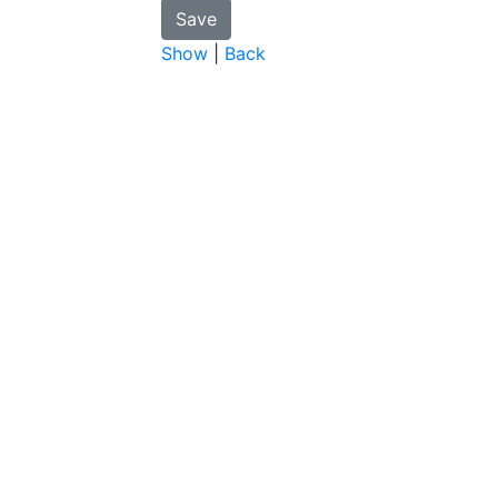
Show
|
Back