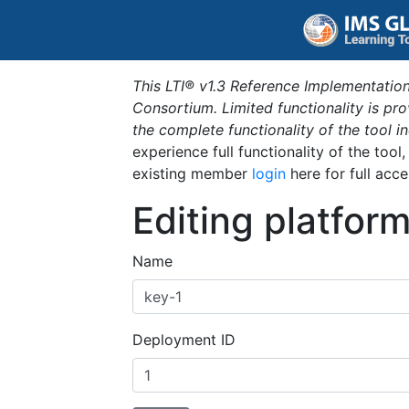
This LTI® v1.3 Reference Implementation
Consortium. Limited functionality is p
the complete functionality of the tool 
experience full functionality of the tool
existing member
login
here for full acce
Editing platfor
Name
Deployment ID