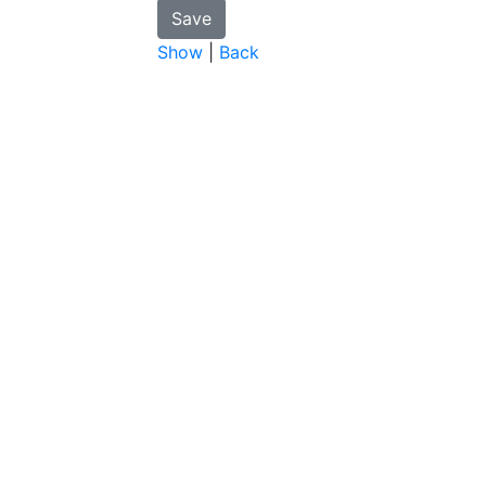
Show
|
Back