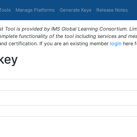
Tools
Manage Platforms
Generate Keys
Release Notes
t Tool is provided by IMS Global Learning Consortium. Limi
plete functionality of the tool including services and me
 and certification. If you are an existing member
login
here f
_key