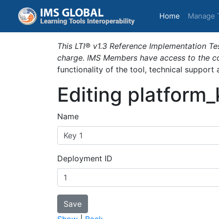
(current)
Home
Manage 
This LTI® v1.3 Reference Implementation Tes
charge. IMS Members have access to the com
functionality of the tool, technical support
Editing platform
Name
Deployment ID