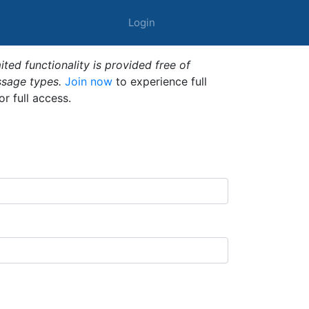
Login
ted functionality is provided free of
ssage types.
Join now
to experience full
or full access.