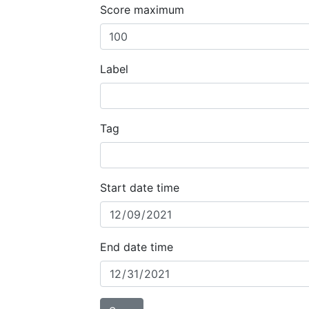
Score maximum
Label
Tag
Start date time
End date time