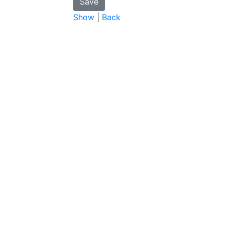
Show
|
Back