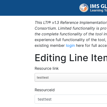
This LTI® v1.3 Reference Implementation
Consortium. Limited functionality is p
the complete functionality of the tool 
experience full functionality of the tool
existing member
login
here for full acce
Editing Line Ite
Resource link
testtest
Resourceid