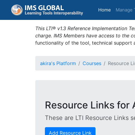
(current)
Home
Manage 
This LTI® v1.3 Reference Implementation Tes
charge. IMS Members have access to the com
functionality of the tool, technical support
akira's Platform
Courses
Resource Li
Resource Links for 
These are LTI Resource Links se
Add Resource Link