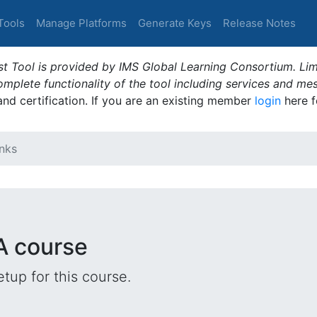
Tools
Manage Platforms
Generate Keys
Release Notes
t Tool is provided by IMS Global Learning Consortium. Limi
plete functionality of the tool including services and me
 and certification. If you are an existing member
login
here f
nks
A course
tup for this course.