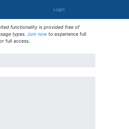
Login
ted functionality is provided free of
ssage types.
Join now
to experience full
or full access.