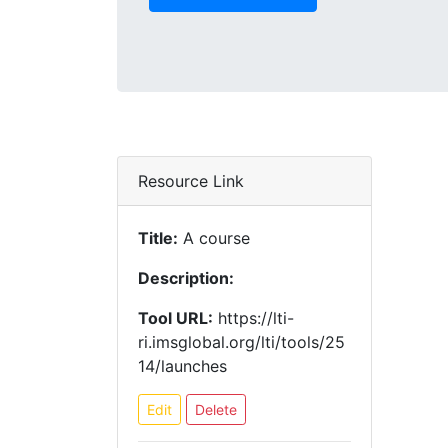
Resource Link
Title:
A course
Description:
Tool URL:
https://lti-
ri.imsglobal.org/lti/tools/25
14/launches
Edit
Delete