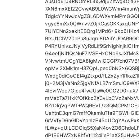
AusUd61J4RNOmRL4xGdj6ZnWg4Oja3
7AN6mxXEI22CvwAB9L0WGWnn4munV
TdgicYYNwJcVgZGL6DWXvmMPmGGQR
vgye8mXx0QW+vvZ0jRCasOKKsxqUN
7UlYENn2xakltEBQrg1MPd6+9kb6HKz
RtsU1CbV20ePu8uJqru8DAilYUOAR9OC
P4RYUnIvzJNylVyRdLif9SrNIgNnjkiOH
G4oefjNiI1QsNuF7lVSEHxCNb6sJXfMsS
VNvwtmUCgYEA8IgMwiCCGP7ch07VBM
opMvI2XMk1mH3ZQpUped0bN3x6QSBj
Wxdg0diCoGEI4gZtxpd/fLZxZyh1RkaZ
j0+2M3jVaNn25jgVNfALB7mSmJO9WX
4IEvrWpo7Gjce4fwJUsWe0OC2D0+uX7
mMabTa7HxKfOfKkc2X3vLbCVz2aNxVUi
BZrDIgVqPWT+WQREVL/z3QMCPM1CEU
UahtnE3qmG7mffOkamiuTfa9TGWHGi
6rVVfyD6nGIDvYpnlzE45dUCgYA/wPx
fLWz+qUiLCDOIqS5XaN4ovZO6ChdoL
dP1E6HWZxN8hfVt1124iieP1aX25JHvH7