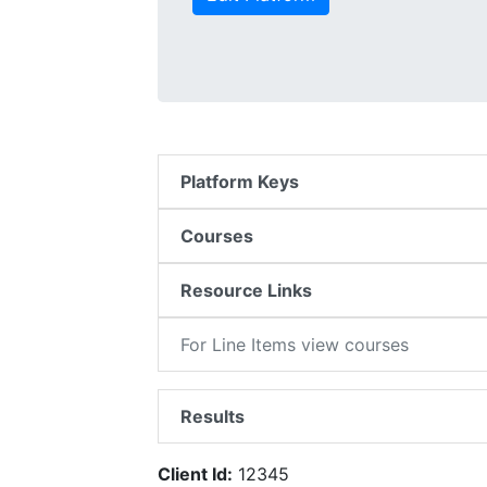
Platform Keys
Courses
Resource Links
For Line Items view courses
Results
Client Id:
12345