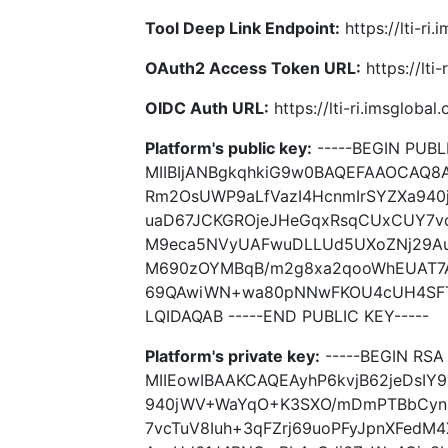
Tool Deep Link Endpoint:
https://lti-ri
OAuth2 Access Token URL:
https://lti
OIDC Auth URL:
https://lti-ri.imsgloba
Platform's public key:
-----BEGIN PUBLI
MIIBIjANBgkqhkiG9w0BAQEFAAOCAQ8
Rm2OsUWP9aLfVazI4HcnmIrSYZXa94
uaD67JCKGROjeJHeGqxRsqCUxCUY7vc
M9eca5NVyUAFwuDLLUd5UXoZNj29Au
M690zOYMBqB/m2g8xa2qooWhEUAT7
69QAwiWN+wa80pNNwFKOU4cUH4SF
LQIDAQAB -----END PUBLIC KEY-----
Platform's private key:
-----BEGIN RSA 
MIIEowIBAAKCAQEAyhP6kvjB62jeDsI
940jWV+WaYqO+K3SXO/mDmPTBbCyn
7vcTuV8Iuh+3qFZrj69uoPFyJpnXFed