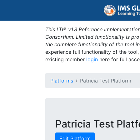
This LTI® v1.3 Reference Implementation
Consortium. Limited functionality is p
the complete functionality of the tool 
experience full functionality of the tool
existing member
login
here for full acce
Platforms
Patricia Test Platform
Patricia Test Plat
Edit Platform