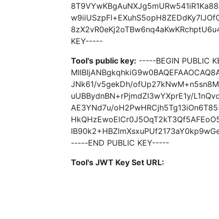
8T9VYwKBgAuNXJg5mURw541iR1Ka8
w9iiUSzpFl+EXuhS5opH8ZEDdKy7lJO
8zX2vR0eKj2oTBw6nq4aKwKRchptU6u4
KEY-----
Tool's public key:
-----BEGIN PUBLIC K
MIIBIjANBgkqhkiG9w0BAQEFAAOCAQ8
JNk61/v5gekDh/ofUp27kNwM+n5sn8
uUBBydnBN+rPjmdZI3wYXprE1y/L1nQvd
AE3YNd7u/oH2PwHRCjh5Tg13iOn6T8
HkQHzEwoElCr0J5OqT2kT3Qf5AFEoO
IB90k2+HBZlmXsxuPUf2173aY0kp9wGe
-----END PUBLIC KEY-----
Tool's JWT Key Set URL: