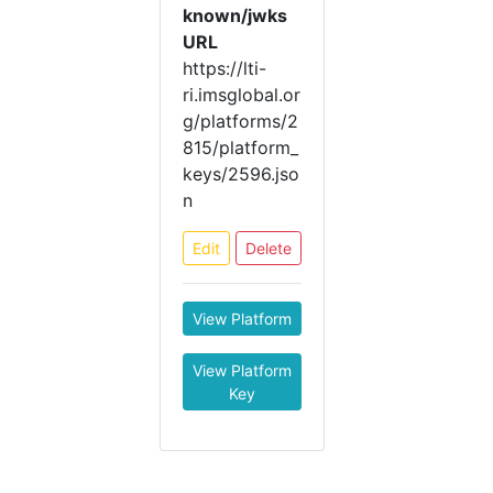
known/jwks
URL
https://lti-
ri.imsglobal.or
g/platforms/2
815/platform_
keys/2596.jso
n
Edit
Delete
View Platform
View Platform
Key