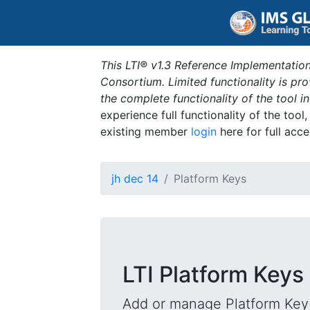
This LTI® v1.3 Reference Implementation
Consortium. Limited functionality is p
the complete functionality of the tool 
experience full functionality of the tool
existing member
login
here for full acce
jh dec 14
Platform Keys
LTI Platform Keys
Add or manage Platform Key 