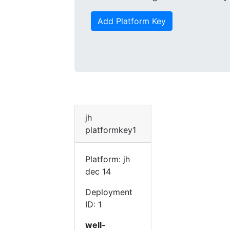
Add Platform Key
jh
platformkey1
Platform: jh
dec 14
Deployment
ID: 1
well-