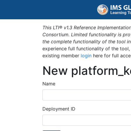
This LTI® v1.3 Reference Implementation
Consortium. Limited functionality is p
the complete functionality of the tool 
experience full functionality of the tool
existing member
login
here for full acce
New platform_k
Name
Deployment ID