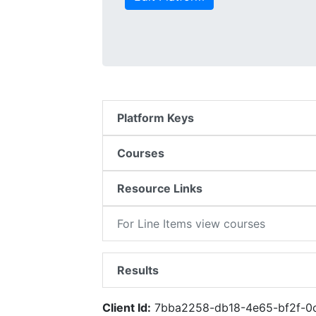
Platform Keys
Courses
Resource Links
For Line Items view courses
Results
Client Id:
7bba2258-db18-4e65-bf2f-0