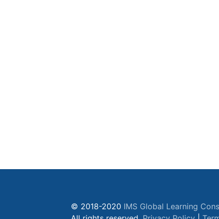
© 2018-2020
IMS Global Learning Cons
All rights reserved.
Privacy Policy
|
Term