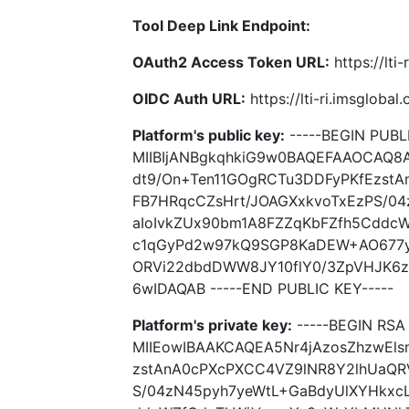
Tool Deep Link Endpoint:
OAuth2 Access Token URL:
https://lti
OIDC Auth URL:
https://lti-ri.imsgloba
Platform's public key:
-----BEGIN PUBLI
MIIBIjANBgkqhkiG9w0BAQEFAAOCAQ8A
dt9/On+Ten11GOgRCTu3DDFyPKfEzst
FB7HRqcCZsHrt/JOAGXxkvoTxEzPS/0
aIoIvkZUx90bm1A8FZZqKbFZfh5Cddc
c1qGyPd2w97kQ9SGP8KaDEW+AO677y
ORVi22dbdDWW8JY10flY0/3ZpVHJK6
6wIDAQAB -----END PUBLIC KEY-----
Platform's private key:
-----BEGIN RSA 
MIIEowIBAAKCAQEA5Nr4jAzosZhzwEls
zstAnA0cPXcPXCC4VZ9lNR8Y2lhUaQR
S/04zN45pyh7yeWtL+GaBdyUlXYHkxc