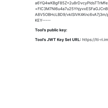
a6YQ4wKBgF85Z+2u8rDvcyPIdsTTrMf
+FIC3M7NI6u4a7u25YhjyvxESFaGJCnB
A8V5OBHcLBD9/vklSIVK4Knc6vA7j3m/p
KEY-----
Tool's public key:
Tool's JWT Key Set URL:
https://lti-ri.