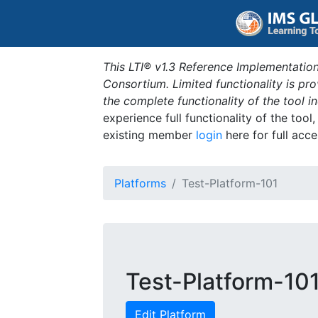
This LTI® v1.3 Reference Implementation
Consortium. Limited functionality is p
the complete functionality of the tool 
experience full functionality of the tool
existing member
login
here for full acce
Platforms
Test-Platform-101
Test-Platform-10
Edit Platform