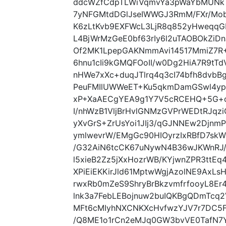
ddcWZfCdpTLWiVqmvYa3pWaYbMUNk
7yNFGMtdDGlJseIWWGJ3RmM/FXr/Mo
K6zLtKvb9EXFWcL3LjR8q852yHweqqG
L4BjWrMzGeE0bf63rIy6l2uTAOBOkZi
Of2MK1LpepGAKNmmAvi14517MmiZ7R+
6hnu1cIi9kGMQFOoII/w0Dg2HiA7R9tT
nHWe7xXc+duqJTlrq4q3cI74bfh8dvbB
PeuFMIlUWWeET+Ku5qkmDamGSwl4yp
xP+XaAECgYEA9g1Y7V5cRCEHQ+5G+oF
I/nhWzB1VljBrHvlGNMzGVPrWEDtRJqz
yXvGrS+ZrUsYoi1JIj3/qGJNNEw2Djn
ymlwevrW/EMgGc90HIOyrzIxRBfD7sk
/G32AiN6tcCK67uNywN4B36wJKWnRJ/
l5xieB2Zz5jXxHozrWB/KYjwnZPR3ttE
XPiEiEKKirJld61MptwWgjAzolNE9AxLs
rwxRb0mZeS9ShryBrBkzvmfrfooyL8E
lnk3a7FebLEBojnuw2buIQKBgQDmTcq
MFt6cMIyhNXCNKXcHvfwzYJV7r7DC5F
/Q8ME1o1rCn2eMJq0GW3bvVE0TafN7Y