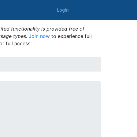
Login
ted functionality is provided free of
ssage types.
Join now
to experience full
or full access.