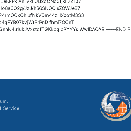
EeKkPkIAnFvkFUB2oCNd3fjkF7Z107
Ho8a6O2g/JzJ/hS6SNQOlsZOWJe87
R4rmOCxQhIufhlkVQm44zHXxotM3S3
c4qFYB07kvjWtPrPnDifhmi7OCnT
nhN4u1ukJVxstqfTGKkpgibPYYYs WwIDAQAB -----END PU
ium.
f Service