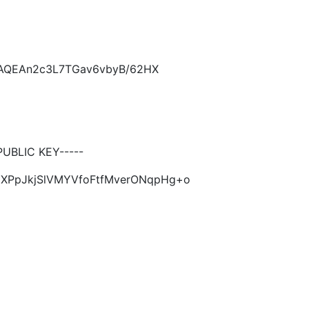
CAQEAn2c3L7TGav6vbyB/62HX
UBLIC KEY-----
2HXPpJkjSlVMYVfoFtfMverONqpHg+o