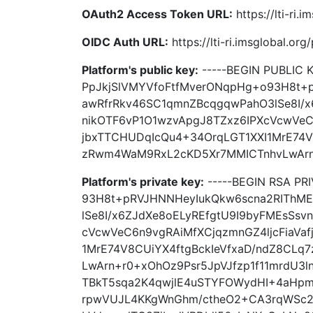
OAuth2 Access Token URL:
https://lti-ri.
OIDC Auth URL:
https://lti-ri.imsglobal.or
Platform's public key:
-----BEGIN PUBLIC
PpJkjSlVMYVfoFtfMverONqpHg+o93H8t+
awRfrRkv46SC1qmnZBcqgqwPahO3lSe8I/x
nikOTF6vP1O1wzvApgJ8TZxz6IPXcVcwVeC6
jbxTTCHUDqIcQu4+34OrqLGT1XXI1MrE74V
zRwm4WaM9RxL2cKD5Xr7MMICTnhvLwArn+r0
Platform's private key:
-----BEGIN RSA PR
93H8t+pRVJHNNHeyIukQkw6scna2RIThM
lSe8I/x6ZJdXe8oELyREfgtU9I9byFMEsSsv
cVcwVeC6n9vgRAiMfXCjqzmnGZ4ljcFiaVa
1MrE74V8CUiYX4ftgBckIeVfxaD/ndZ8CL
LwArn+r0+xOhOz9Psr5JpVJfzp1f11mrdU3
TBkT5sqa2K4qwjlE4uSTYFOWydHI+4aHpm
rpwVUJL4KKgWnGhm/ctheO2+CA3rqWSc2