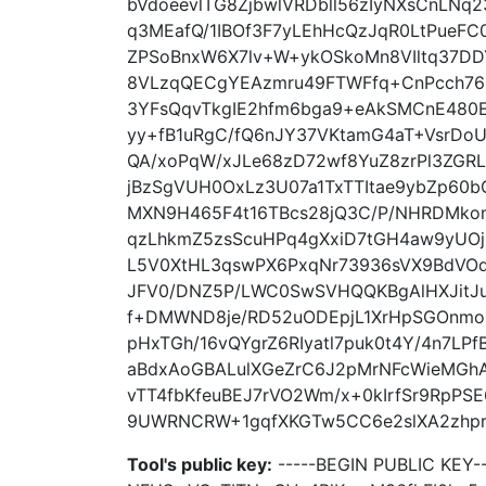
bVdoeevlTG8ZjbwlVRDbll56zIyNXsCnLN
q3MEafQ/1IBOf3F7yLEhHcQzJqR0LtPueF
ZPSoBnxW6X7lv+W+ykOSkoMn8VIltq37D
8VLzqQECgYEAzmru49FTWFfq+CnPcch76
3YFsQqvTkgIE2hfm6bga9+eAkSMCnE480E
yy+fB1uRgC/fQ6nJY37VKtamG4aT+VsrDo
QA/xoPqW/xJLe68zD72wf8YuZ8zrPl3Z
jBzSgVUH0OxLz3U07a1TxTTItae9ybZp60b
MXN9H465F4t16TBcs28jQ3C/P/NHRDMkom
qzLhkmZ5zsScuHPq4gXxiD7tGH4aw9yUOj
L5V0XtHL3qswPX6PxqNr73936sVX9BdVO
JFV0/DNZ5P/LWC0SwSVHQQKBgAlHXJitJu
f+DMWND8je/RD52uODEpjL1XrHpSGOnmoG
pHxTGh/16vQYgrZ6RIyatl7puk0t4Y/4n7LP
aBdxAoGBALulXGeZrC6J2pMrNFcWieMGh
vTT4fbKfeuBEJ7rVO2Wm/x+0kIrfSr9RpPS
9UWRNCRW+1gqfXKGTw5CC6e2slXA2zhprg
Tool's public key:
-----BEGIN PUBLIC KEY