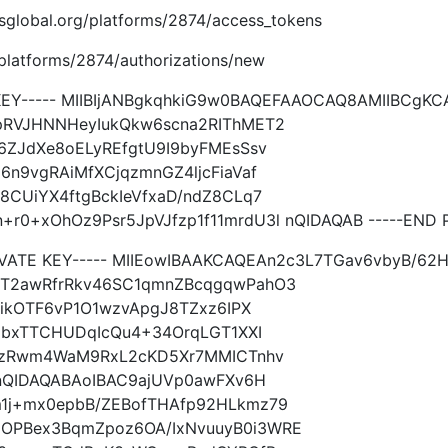
imsglobal.org/platforms/2874/access_tokens
g/platforms/2874/authorizations/new
 KEY----- MIIBIjANBgkqhkiG9w0BAQEFAAOCAQ8AMIIBCgK
pRVJHNNHeyIukQkw6scna2RIThMET2
6ZJdXe8oELyREfgtU9I9byFMEsSsv
n9vgRAiMfXCjqzmnGZ4ljcFiaVaf
8CUiYX4ftgBckIeVfxaD/ndZ8CLq7
+xOhOz9Psr5JpVJfzp1f11mrdU3l nQIDAQAB -----END P
IVATE KEY----- MIIEowIBAAKCAQEAn2c3L7TGav6vbyB/6
ET2awRfrRkv46SC1qmnZBcqgqwPahO3
nikOTF6vP1O1wzvApgJ8TZxz6IPX
fjbxTTCHUDqIcQu4+34OrqLGT1XXI
q7zRwm4WaM9RxL2cKD5Xr7MMICTnhv
lnQIDAQABAoIBAC9ajUVp0awFXv6H
1j+mx0epbB/ZEBofTHAfp92HLkmz79
OPBex3BqmZpoz6OA/IxNvuuyB0i3WRE