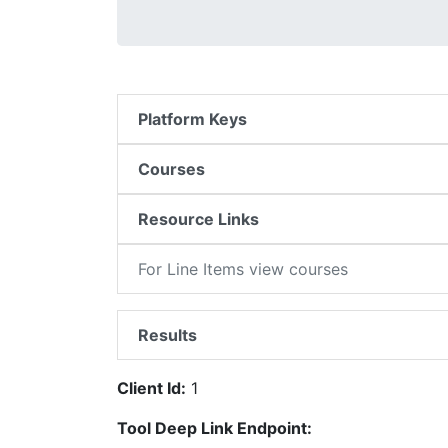
Platform Keys
Courses
Resource Links
For Line Items view courses
Results
Client Id:
1
Tool Deep Link Endpoint: