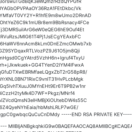
q23orswuTGdBqK3eWQmzrRzdQYPGfR
C0YAGbOPVPAaOY36RzA1FEtDkbc/Vk
DYMfaVT0VY2Y+R1hfE9m8wUmo2DRnAD
OhtYeZ6C9k1mUBr8em9BbRsnacy4FCe
j3DMRSuilArG6eW0eQEG6hE9Ouf4Et
URVuRzsJMIG61T4Pj1JsECgYEAxbFC
GRL6HaWV6nnAcm8kLm0DnEZmcOMwb7xb
GZ9SYDqaxRTLVozPZ9J61O5jm8Qji
Hgsd0CgYAtrd5VzhH6n+Igruf4TxyU
rh+jJkwkuek+GG4TYenD2IYM4IFwxA
qGfuDTXwEBRMfaeLQgxZbT2rG58pR8/
YrXNL0BN71RixC9vnIT31HvPLcbMgk
q5lvhTXuuJ0MYnEHt9Er6T9PB2w1nr
fBiCzzH2tyMk4D7WF+Pkgz/MNrf4
AIZVcdQmsN3eIHMBjXiOUtebDW4s55C
E6Z4QyeNYhEaia/hbMshLRLP7wGE/
pC0gwbqcQuCuCnDMdy -----END RSA PRIVATE KEY----
----- MIIBIjANBgkqhkiG9w0BAQEFAAOCAQ8AMIIBCgKCAQE