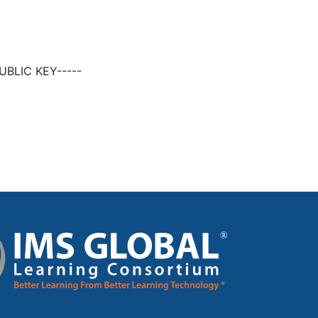
BLIC KEY-----