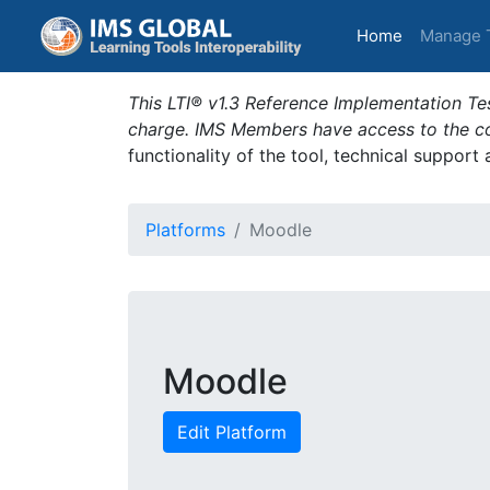
(current)
Home
Manage 
This LTI® v1.3 Reference Implementation Tes
charge. IMS Members have access to the com
functionality of the tool, technical support
Platforms
Moodle
Moodle
Edit Platform