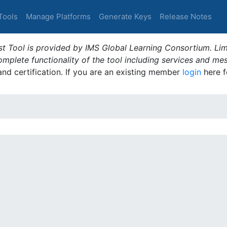
Tools
Manage Platforms
Generate Keys
Release Notes
t Tool is provided by IMS Global Learning Consortium. Limi
plete functionality of the tool including services and me
 and certification. If you are an existing member
login
here f