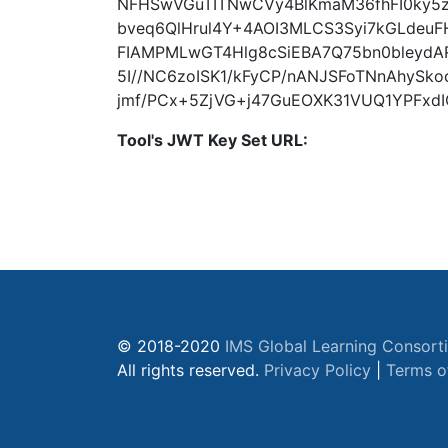
NFHSwVGuTITNwCVy4BlKmaM36fhFI0ky5z
bveq6QlHrul4Y+4AOI3MLCS3Syi7kGLdeuF
FIAMPMLwGT4Hlg8cSiEBA7Q75bn0bleydA
5I//NC6zoISK1/kFyCP/nANJSFoTNnAhySko
jmf/PCx+5ZjVG+j47GuEOXK31VUQ1YPFxdIG
Tool's JWT Key Set URL:
© 2018-2020
IMS Global Learning Consort
All rights reserved.
Privacy Policy
|
Terms o