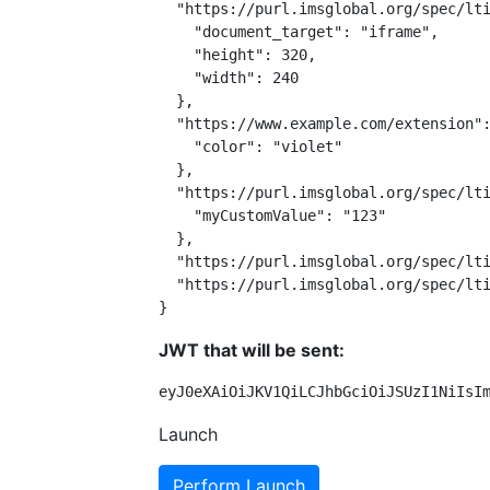
  "https://purl.imsglobal.org/spec/lti
    "document_target": "iframe",

    "height": 320,

    "width": 240

  },

  "https://www.example.com/extension":
    "color": "violet"

  },

  "https://purl.imsglobal.org/spec/lti
    "myCustomValue": "123"

  },

  "https://purl.imsglobal.org/spec/lti
  "https://purl.imsglobal.org/spec/lti
}
JWT that will be sent:
eyJ0eXAiOiJKV1QiLCJhbGciOiJSUzI1NiIsI
Launch