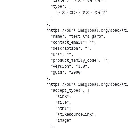
    "title": "テストタイトル",

    "type": [

      "テストコンテキストタイプ"

    ]

  },

  "https://purl.imsglobal.org/spec/lti
    "name": "test-lms-garp",

    "contact_email": "",

    "description": "",

    "url": "",

    "product_family_code": "",

    "version": "1.0",

    "guid": "2906"

  },

  "https://purl.imsglobal.org/spec/lti
    "accept_types": [

      "link",

      "file",

      "html",

      "ltiResourceLink",

      "image"

    ],
