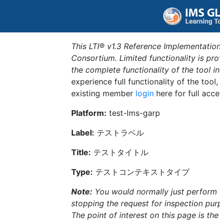
This LTI® v1.3 Reference Implementation
Consortium. Limited functionality is p
the complete functionality of the tool 
experience full functionality of the tool
existing member
login
here for full acce
Platform:
test-lms-garp
Label:
テストラベル
Title:
テストタイトル
Type:
テストコンテキストタイプ
Note:
You would normally just perform th
stopping the request for inspection purp
The point of interest on this page is th