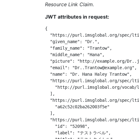
Resource Link Claim.
JWT attributes in request:
{

  "https://purl.imsglobal.org/spec/lti
  "given_name": "Dr.",

  "family_name": "Trantow",

  "middle_name": "Hana",

  "picture": "http://example.org/Dr..j
  "email": "Dr..Trantow@example.org",

  "name": "Dr. Hana Haley Trantow",

  "https://purl.imsglobal.org/spec/lti
    "http://purl.imsglobal.org/vocab/l
  ],

  "https://purl.imsglobal.org/spec/lti
    "a62c52c02ba262003f5e"

  ],

  "https://purl.imsglobal.org/spec/lti
    "id": "52098",

    "label": "テストラベル",
