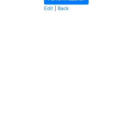
Edit
|
Back