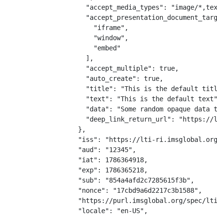
    "accept_media_types": "image/*,tex
    "accept_presentation_document_targ
      "iframe",

      "window",

      "embed"

    ],

    "accept_multiple": true,

    "auto_create": true,

    "title": "This is the default titl
    "text": "This is the default text"
    "data": "Some random opaque data t
    "deep_link_return_url": "https://l
  },

  "iss": "https://lti-ri.imsglobal.org
  "aud": "12345",

  "iat": 1786364918,

  "exp": 1786365218,

  "sub": "854a4afd2c7285615f3b",

  "nonce": "17cbd9a6d2217c3b1588",

  "https://purl.imsglobal.org/spec/lti
  "locale": "en-US",
