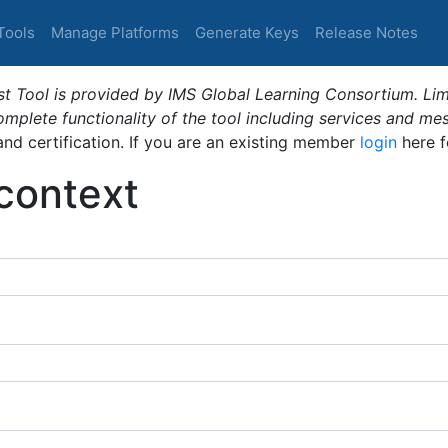
Tools
Manage Platforms
Generate Keys
Release Notes
t Tool is provided by IMS Global Learning Consortium. Limi
plete functionality of the tool including services and me
 and certification. If you are an existing member
login
here f
_context