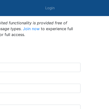
Login
ted functionality is provided free of
ssage types.
Join now
to experience full
or full access.