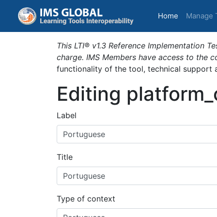
(current)
Home
Manage 
This LTI® v1.3 Reference Implementation Tes
charge. IMS Members have access to the com
functionality of the tool, technical support
Editing platform
Label
Title
Type of context