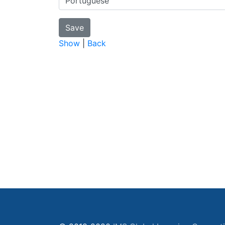
Show
|
Back