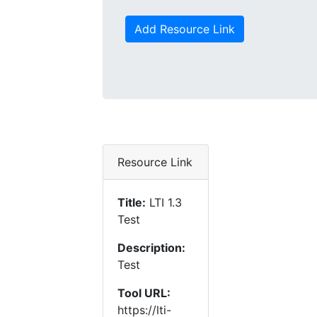
Add Resource Link
Resource Link
Title:
LTI 1.3
Test
Description:
Test
Tool URL:
https://lti-