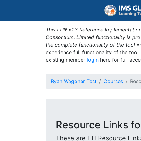
This LTI® v1.3 Reference Implementation
Consortium. Limited functionality is p
the complete functionality of the tool 
experience full functionality of the tool
existing member
login
here for full acce
Ryan Wagoner Test
Courses
Reso
Resource Links f
These are LTI Resource Links