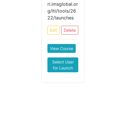
ri.imsglobal.or
g/lti/tools/26
22/launches
Edit
Delete
View Course
Select User
for Launch