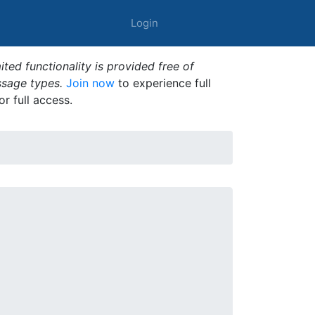
Login
ted functionality is provided free of
ssage types.
Join now
to experience full
or full access.