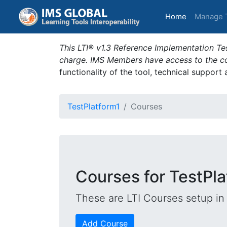
(current)
Home
Manage 
This LTI® v1.3 Reference Implementation Tes
charge. IMS Members have access to the com
functionality of the tool, technical support
TestPlatform1
Courses
Courses for TestPla
These are LTI Courses setup in 
Add Course