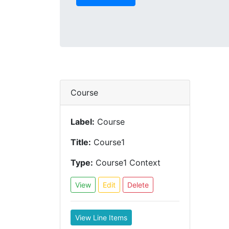
Course
Label:
Course
Title:
Course1
Type:
Course1 Context
View
Edit
Delete
View Line Items