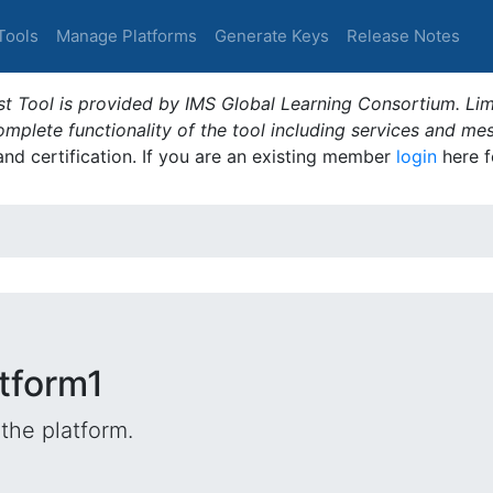
Tools
Manage Platforms
Generate Keys
Release Notes
t Tool is provided by IMS Global Learning Consortium. Limi
plete functionality of the tool including services and me
 and certification. If you are an existing member
login
here f
tform1
the platform.