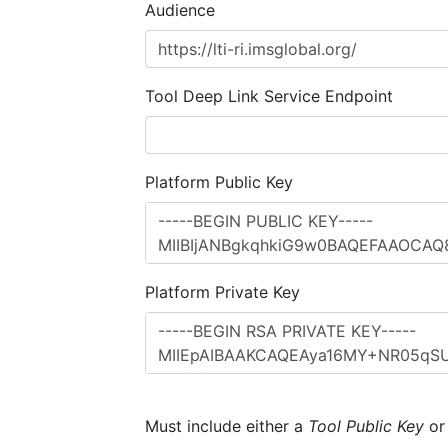
Audience
Tool Deep Link Service Endpoint
Platform Public Key
Platform Private Key
Must include either a
Tool Public Key
o