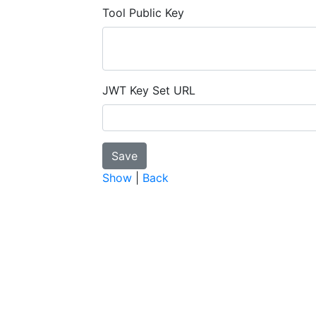
Tool Public Key
JWT Key Set URL
Show
|
Back