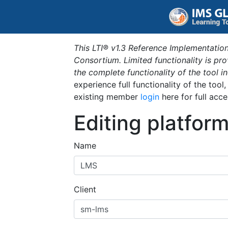
This LTI® v1.3 Reference Implementation
Consortium. Limited functionality is p
the complete functionality of the tool 
experience full functionality of the tool
existing member
login
here for full acce
Editing platfor
Name
Client