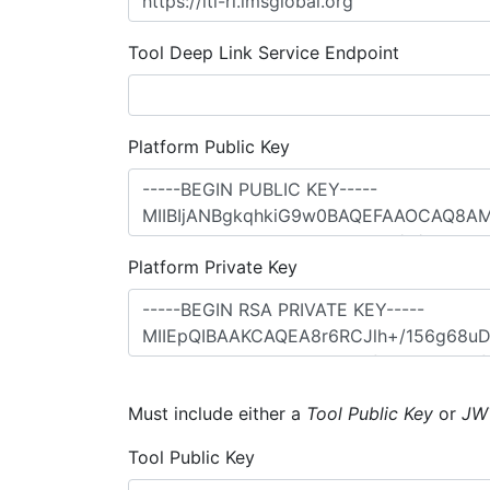
Tool Deep Link Service Endpoint
Platform Public Key
Platform Private Key
Must include either a
Tool Public Key
or
JW
Tool Public Key