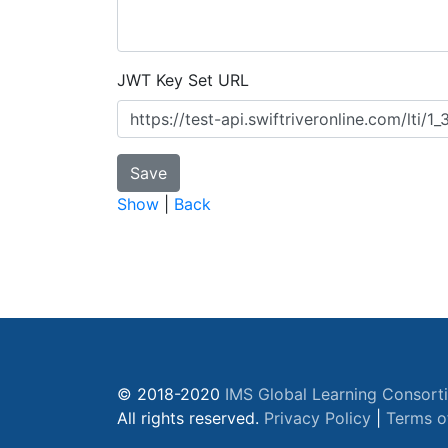
JWT Key Set URL
Show
|
Back
© 2018-2020
IMS Global Learning Consort
All rights reserved.
Privacy Policy
|
Terms o