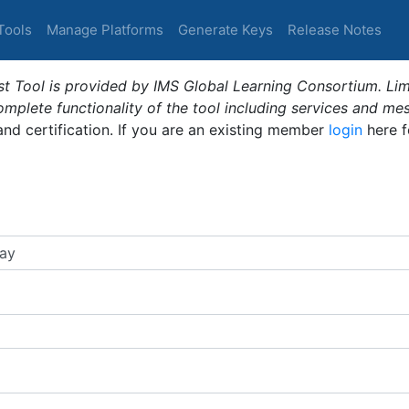
Tools
Manage Platforms
Generate Keys
Release Notes
t Tool is provided by IMS Global Learning Consortium. Limi
plete functionality of the tool including services and me
 and certification. If you are an existing member
login
here f