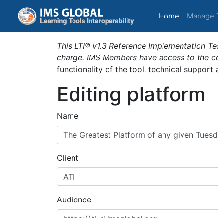
(current)
Home
Manage 
This LTI® v1.3 Reference Implementation Tes
charge. IMS Members have access to the com
functionality of the tool, technical support
Editing platform
Name
Client
Audience