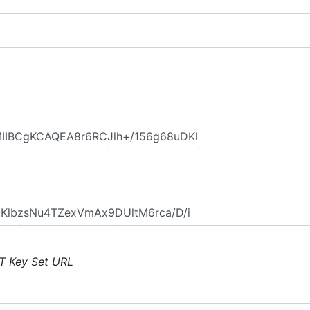
T Key Set URL