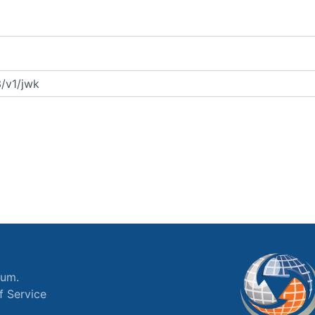
ium.
f Service