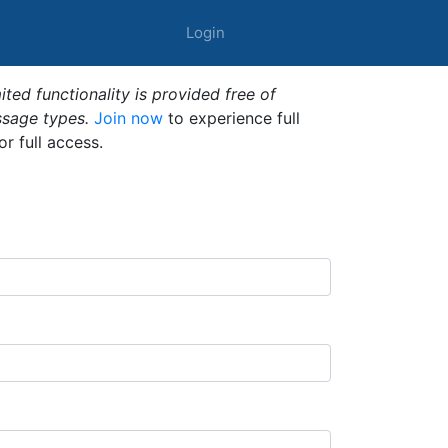
Login
ted functionality is provided free of
ssage types.
Join now
to experience full
or full access.