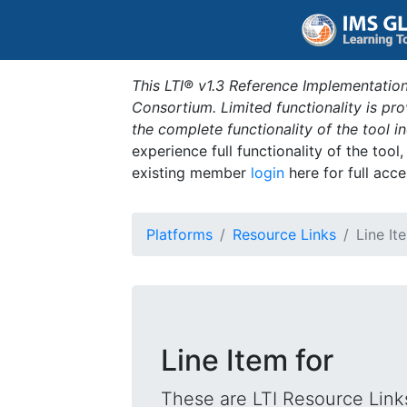
This LTI® v1.3 Reference Implementation
Consortium. Limited functionality is p
the complete functionality of the tool 
experience full functionality of the tool
existing member
login
here for full acce
Platforms
Resource Links
Line It
Line Item for
These are LTI Resource Links