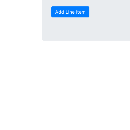
Add Line Item